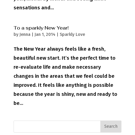
sensations and...
To a sparkly New Year!
by
Jenna
|
Jan 1, 2014
|
Sparkly Love
The New Year always feels like a fresh,
beautiful new start. It’s the perfect time to
re-evaluate life and make necessary
changes in the areas that we feel could be
improved. It feels like anything is possible
because the year is shiny, new and ready to
be...