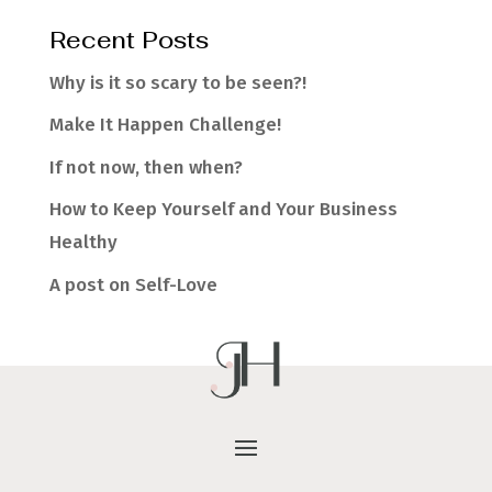
Recent Posts
Why is it so scary to be seen?!
Make It Happen Challenge!
If not now, then when?
How to Keep Yourself and Your Business
Healthy
A post on Self-Love