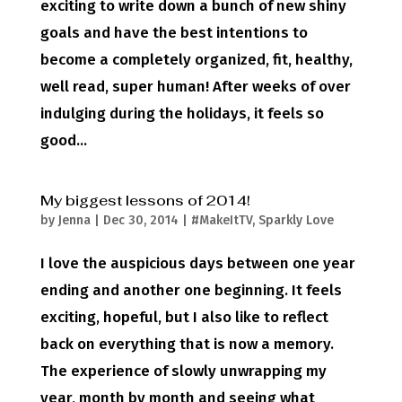
exciting to write down a bunch of new shiny
goals and have the best intentions to
become a completely organized, fit, healthy,
well read, super human! After weeks of over
indulging during the holidays, it feels so
good...
My biggest lessons of 2014!
by
Jenna
|
Dec 30, 2014
|
#MakeItTV
,
Sparkly Love
I love the auspicious days between one year
ending and another one beginning. It feels
exciting, hopeful, but I also like to reflect
back on everything that is now a memory.
The experience of slowly unwrapping my
year, month by month and seeing what