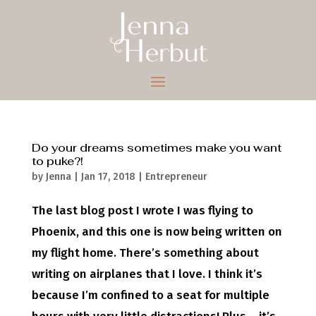
Do your dreams sometimes make you want
to puke?!
by
Jenna
|
Jan 17, 2018
|
Entrepreneur
The last blog post I wrote I was flying to
Phoenix, and this one is now being written on
my flight home. There’s something about
writing on airplanes that I love. I think it’s
because I’m confined to a seat for multiple