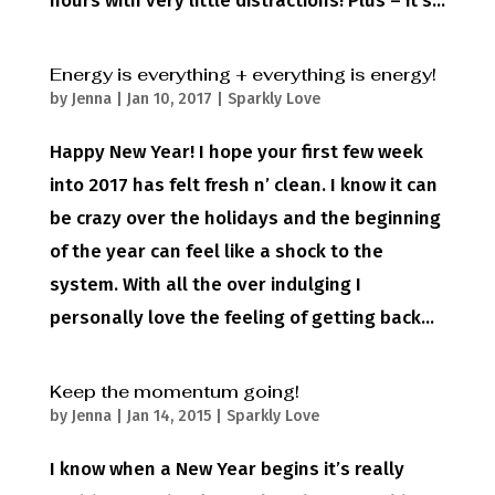
hours with very little distractions! Plus – it’s...
Energy is everything + everything is energy!
by
Jenna
|
Jan 10, 2017
|
Sparkly Love
Happy New Year! I hope your first few week
into 2017 has felt fresh n’ clean. I know it can
be crazy over the holidays and the beginning
of the year can feel like a shock to the
system. With all the over indulging I
personally love the feeling of getting back...
Keep the momentum going!
by
Jenna
|
Jan 14, 2015
|
Sparkly Love
I know when a New Year begins it’s really