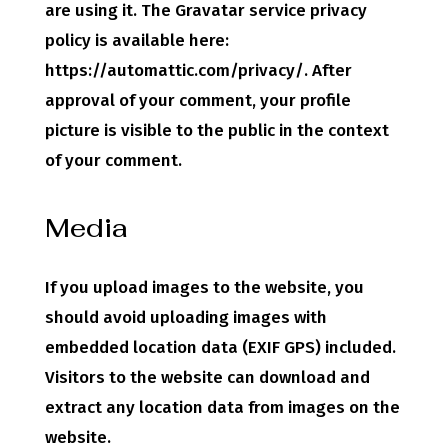
are using it. The Gravatar service privacy
policy is available here:
https://automattic.com/privacy/. After
approval of your comment, your profile
picture is visible to the public in the context
of your comment.
Media
If you upload images to the website, you
should avoid uploading images with
embedded location data (EXIF GPS) included.
Visitors to the website can download and
extract any location data from images on the
website.