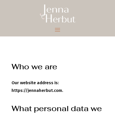
Who we are
Our website address is:
https://jennaherbut.com.
What personal data we