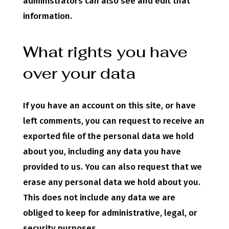
administrators can also see and edit that
information.
What rights you have
over your data
If you have an account on this site, or have
left comments, you can request to receive an
exported file of the personal data we hold
about you, including any data you have
provided to us. You can also request that we
erase any personal data we hold about you.
This does not include any data we are
obliged to keep for administrative, legal, or
security purposes.