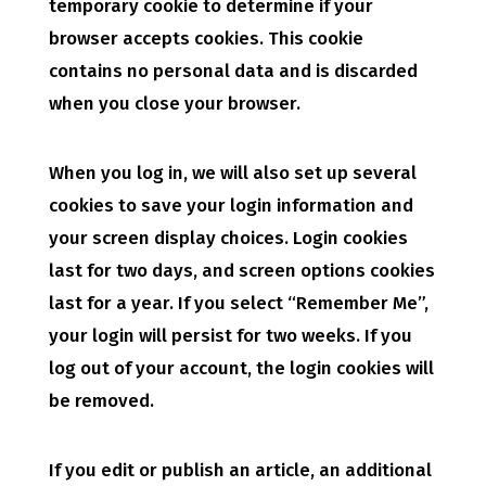
temporary cookie to determine if your
browser accepts cookies. This cookie
contains no personal data and is discarded
when you close your browser.
When you log in, we will also set up several
cookies to save your login information and
your screen display choices. Login cookies
last for two days, and screen options cookies
last for a year. If you select “Remember Me”,
your login will persist for two weeks. If you
log out of your account, the login cookies will
be removed.
If you edit or publish an article, an additional