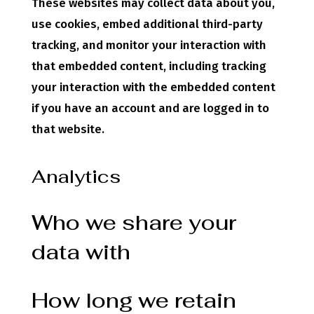
These websites may collect data about you,
use cookies, embed additional third-party
tracking, and monitor your interaction with
that embedded content, including tracking
your interaction with the embedded content
if you have an account and are logged in to
that website.
Analytics
Who we share your
data with
How long we retain