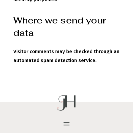
Where we send your
data
Visitor comments may be checked through an
automated spam detection service.