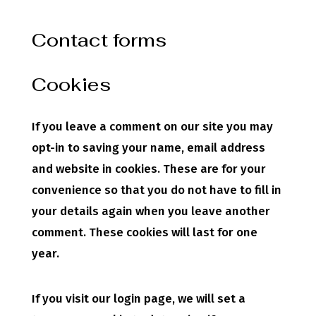
Contact forms
Cookies
If you leave a comment on our site you may
opt-in to saving your name, email address
and website in cookies. These are for your
convenience so that you do not have to fill in
your details again when you leave another
comment. These cookies will last for one
year.
If you visit our login page, we will set a