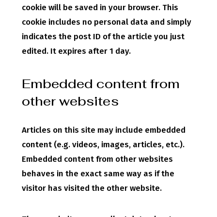
cookie will be saved in your browser. This
cookie includes no personal data and simply
indicates the post ID of the article you just
edited. It expires after 1 day.
Embedded content from
other websites
Articles on this site may include embedded
content (e.g. videos, images, articles, etc.).
Embedded content from other websites
behaves in the exact same way as if the
visitor has visited the other website.