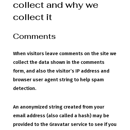
collect and why we
collect it
Comments
When visitors leave comments on the site we
collect the data shown in the comments
form, and also the visitor’s IP address and
browser user agent string to help spam
detection.
An anonymized string created from your
email address (also called a hash) may be
provided to the Gravatar service to see if you