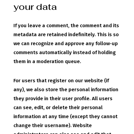
your data
If you leave a comment, the comment and its
metadata are retained indefinitely. This is so
we can recognize and approve any follow-up
comments automatically instead of holding
them in a moderation queue.
For users that register on our website (if
any), we also store the personal information
they provide in their user profile. All users
can see, edit, or delete their personal
information at any time (except they cannot
change their username). Website