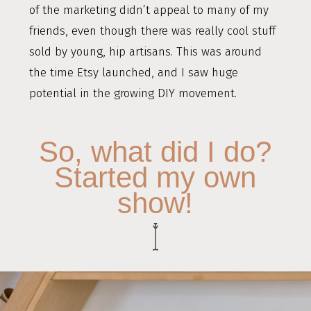
of the marketing didn’t appeal to many of my
friends, even though there was really cool stuff
sold by young, hip artisans. This was around
the time Etsy launched, and I saw huge
potential in the growing DIY movement.
So, what did I do?
Started my own
show!