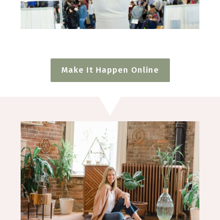
Make It Happen Online