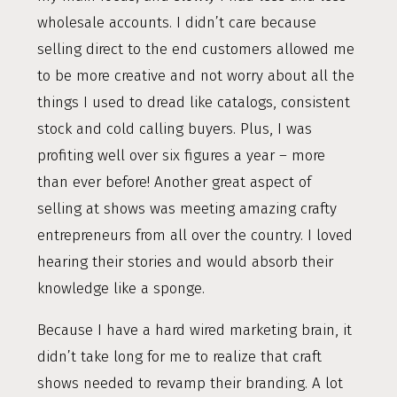
wholesale accounts. I didn’t care because
selling direct to the end customers allowed me
to be more creative and not worry about all the
things I used to dread like catalogs, consistent
stock and cold calling buyers. Plus, I was
profiting well over six figures a year – more
than ever before! Another great aspect of
selling at shows was meeting amazing crafty
entrepreneurs from all over the country. I loved
hearing their stories and would absorb their
knowledge like a sponge.
Because I have a hard wired marketing brain, it
didn’t take long for me to realize that craft
shows needed to revamp their branding. A lot