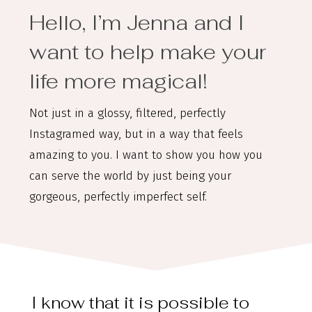
Hello, I’m Jenna and I
want to help make your
life more magical!
Not just in a glossy, filtered, perfectly
Instagramed way, but in a way that feels
amazing to you. I want to show you how you
can serve the world by just being your
gorgeous, perfectly imperfect self.
I know that it is possible to