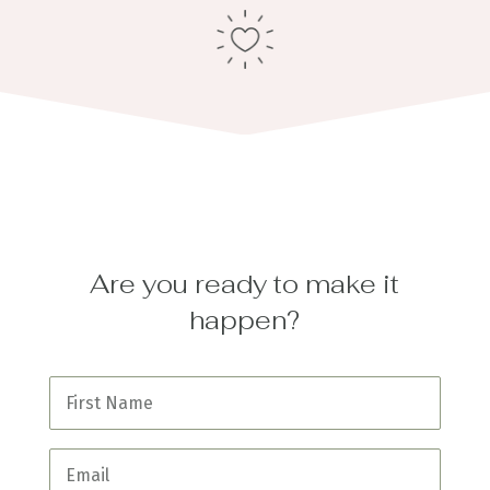
Are you ready to make it
happen?