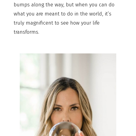
bumps along the way, but when you can do
what you are meant to do in the world, it’s
truly magnificent to see how your life
transforms.