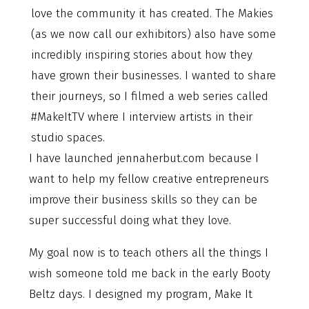
love the community it has created. The Makies
(as we now call our exhibitors) also have some
incredibly inspiring stories about how they
have grown their businesses. I wanted to share
their journeys, so I filmed a web series called
#MakeItTV where I interview artists in their
studio spaces.
I have launched jennaherbut.com because I
want to help my fellow creative entrepreneurs
improve their business skills so they can be
super successful doing what they love.
My goal now is to teach others all the things I
wish someone told me back in the early Booty
Beltz days. I designed my program, Make It