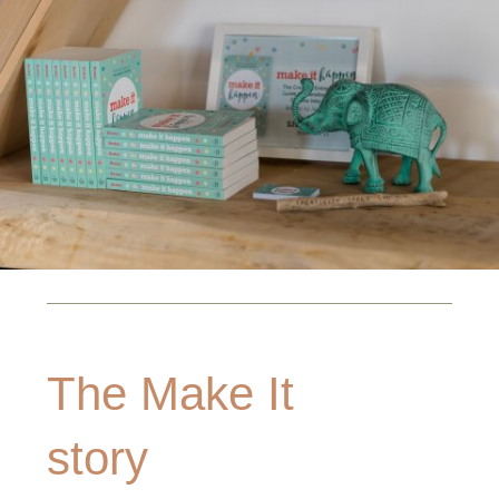
The Make It
story