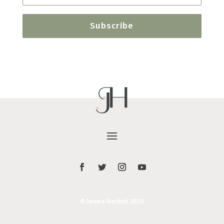
Subscribe
© Jenna Herbut 2020