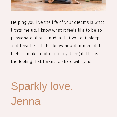
Helping you live the life of your dreams is what
lights me up. I know what it feels like to be so
passionate about an idea that you eat, sleep
and breathe it. I also know how damn good it
feels to make a lot of money doing it. This is
the feeling that I want to share with you.
Sparkly love,
Jenna