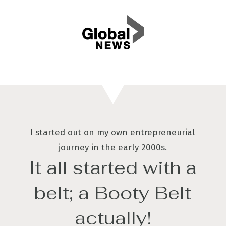
I started out on my own entrepreneurial
journey in the early 2000s.
It all started with a
belt; a Booty Belt
actually!