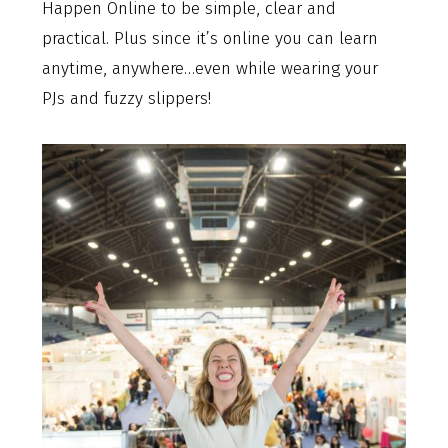
Happen Online to be simple, clear and
practical. Plus since it’s online you can learn
anytime, anywhere…even while wearing your
PJs and fuzzy slippers!