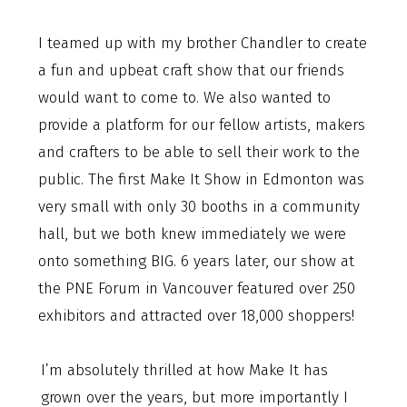
I teamed up with my brother Chandler to create
a fun and upbeat craft show that our friends
would want to come to. We also wanted to
provide a platform for our fellow artists, makers
and crafters to be able to sell their work to the
public. The first Make It Show in Edmonton was
very small with only 30 booths in a community
hall, but we both knew immediately we were
onto something BIG. 6 years later, our show at
the PNE Forum in Vancouver featured over 250
exhibitors and attracted over 18,000 shoppers!
I’m absolutely thrilled at how Make It has
grown over the years, but more importantly I