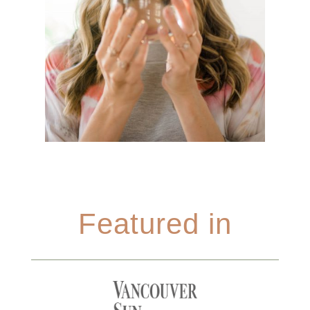
Featured in