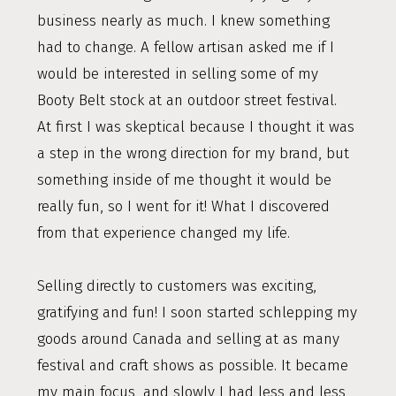
business nearly as much. I knew something
had to change. A fellow artisan asked me if I
would be interested in selling some of my
Booty Belt stock at an outdoor street festival.
At first I was skeptical because I thought it was
a step in the wrong direction for my brand, but
something inside of me thought it would be
really fun, so I went for it! What I discovered
from that experience changed my life.
Selling directly to customers was exciting,
gratifying and fun! I soon started schlepping my
goods around Canada and selling at as many
festival and craft shows as possible. It became
my main focus, and slowly I had less and less