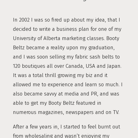
In 2002 I was so fired up about my idea, that I
decided to write a business plan for one of my
University of Alberta marketing classes. Booty
Beltz became a reality upon my graduation,
and I was soon selling my fabric sash belts to
120 boutiques all over Canada, USA and Japan.
It was a total thrill growing my biz and it
allowed me to experience and learn so much. I
also became savvy at media and PR, and was
able to get my Booty Beltz featured in
numerous magazines, newspapers and on TV.
After a few years in, I started to feel burnt out
from wholesaling and wasn’t enjoying my