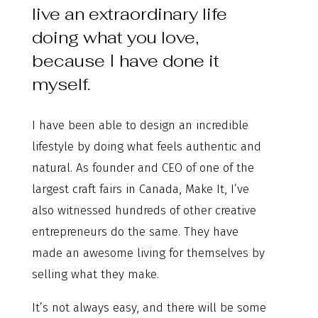
live an extraordinary life
doing what you love,
because I have done it
myself.
I have been able to design an incredible
lifestyle by doing what feels authentic and
natural. As founder and CEO of one of the
largest craft fairs in Canada, Make It, I’ve
also witnessed hundreds of other creative
entrepreneurs do the same. They have
made an awesome living for themselves by
selling what they make.
It’s not always easy, and there will be some