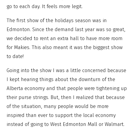
go to each day. It feels more legit.
The first show of the holidays season was in
Edmonton. Since the demand last year was so great,
we decided to rent an extra hall to have more room
for Makies. This also meant it was the biggest show
to date!
Going into the show I was a little concerned because
I kept hearing things about the downturn of the
Alberta economy and that people were tightening up
their purse strings. But, then I realized that because
of the situation, many people would be more
inspired than ever to support the local economy
instead of going to West Edmonton Mall or Walmart.