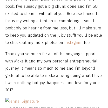
book. I’ve already got a big chunk done and I’m SO
excited to share it with all of you. Because I need to
focus my writing attention in completing it you’ll
probably be hearing from me less, but I’ll make sure
to keep you updated on the juicy stuff! You’ll be able
to checkout my India photos on
Instagram
too.
Thank you so much for all of the ongoing support
with Make It and my own personal entrepreneurial
journey. It means so much to me and I’m beyond
grateful to be able to make a living doing what I love.
I wish nothing but joy, happiness and love for you in
2017!