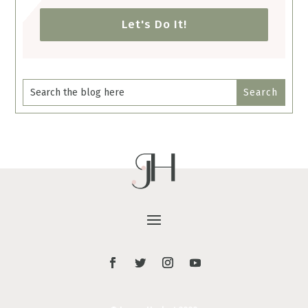
Let's Do It!