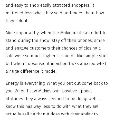
and easy to shop easily attracted shoppers. It
mattered less what they sold and more about how
they sold it.
More importantly, when the Makie made an effort to
stand during the show, stay off their phones, smile
and engage customers their chances of closing a
sale were so much higher. It sounds like simple stuff,
but when I observed it in action I was amazed what
a huge difference it made.
Energy is everything. What you put out come back to
you. When I saw Makies with positive upbeat
attitudes they always seemed to be doing well. I
know this has way less to do with what they are
actually selling than it does with their ability to