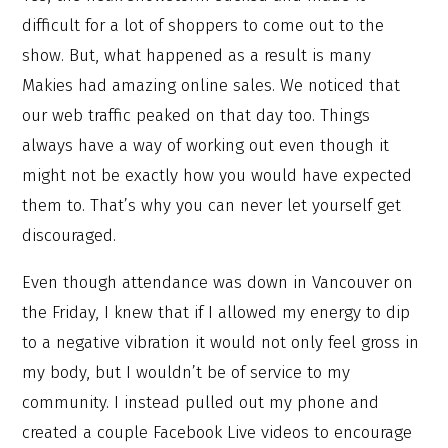
difficult for a lot of shoppers to come out to the
show. But, what happened as a result is many
Makies had amazing online sales. We noticed that
our web traffic peaked on that day too. Things
always have a way of working out even though it
might not be exactly how you would have expected
them to. That’s why you can never let yourself get
discouraged.
Even though attendance was down in Vancouver on
the Friday, I knew that if I allowed my energy to dip
to a negative vibration it would not only feel gross in
my body, but I wouldn’t be of service to my
community. I instead pulled out my phone and
created a couple Facebook Live videos to encourage