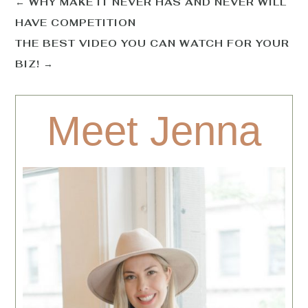
←
WHY MAKE IT NEVER HAS AND NEVER WILL
HAVE COMPETITION
THE BEST VIDEO YOU CAN WATCH FOR YOUR
BIZ!
→
Meet Jenna