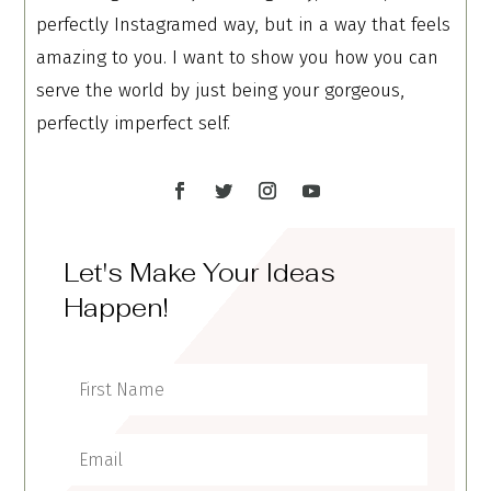
perfectly Instagramed way, but in a way that feels
amazing to you. I want to show you how you can
serve the world by just being your gorgeous,
perfectly imperfect self.
Let's Make Your Ideas
Happen!