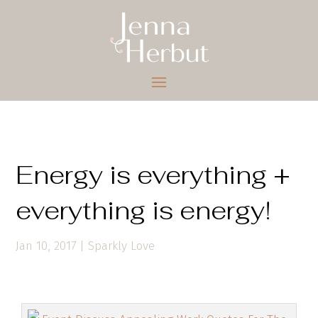
Energy is everything +
everything is energy!
Jan 10, 2017
|
Sparkly Love