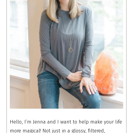
Hello, I’m Jenna and I want to help make your life
more magical! Not just in a glossy, filtered,