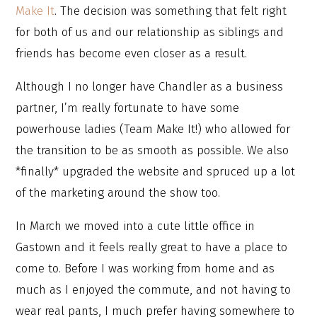
Make It
. The decision was something that felt right
for both of us and our relationship as siblings and
friends has become even closer as a result.
Although I no longer have Chandler as a business
partner, I’m really fortunate to have some
powerhouse ladies (Team Make It!) who allowed for
the transition to be as smooth as possible. We also
*finally* upgraded the website and spruced up a lot
of the marketing around the show too.
In March we moved into a cute little office in
Gastown and it feels really great to have a place to
come to. Before I was working from home and as
much as I enjoyed the commute, and not having to
wear real pants, I much prefer having somewhere to