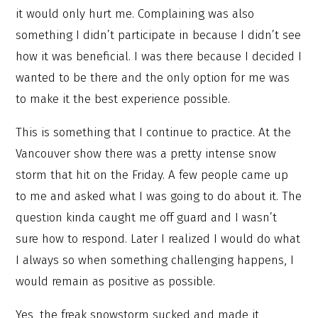
it would only hurt me. Complaining was also
something I didn’t participate in because I didn’t see
how it was beneficial. I was there because I decided I
wanted to be there and the only option for me was
to make it the best experience possible.
This is something that I continue to practice. At the
Vancouver show there was a pretty intense snow
storm that hit on the Friday. A few people came up
to me and asked what I was going to do about it. The
question kinda caught me off guard and I wasn’t
sure how to respond. Later I realized I would do what
I always so when something challenging happens, I
would remain as positive as possible.
Yes, the freak snowstorm sucked and made it