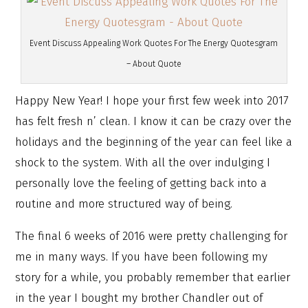
Event Discuss Appealing Work Quotes For The Energy Quotesgram
– About Quote
Happy New Year! I hope your first few week into 2017
has felt fresh n’ clean. I know it can be crazy over the
holidays and the beginning of the year can feel like a
shock to the system. With all the over indulging I
personally love the feeling of getting back into a
routine and more structured way of being.
The final 6 weeks of 2016 were pretty challenging for
me in many ways. If you have been following my
story for a while, you probably remember that earlier
in the year I bought my brother Chandler out of