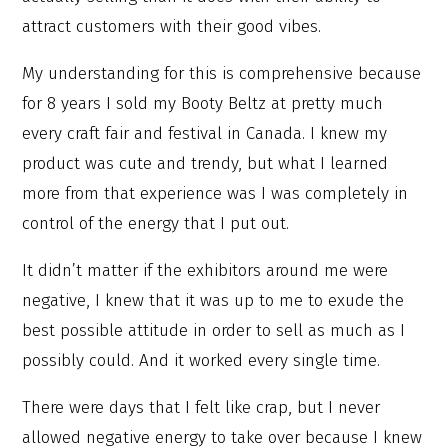
attract customers with their good vibes.
My understanding for this is comprehensive because
for 8 years I sold my Booty Beltz at pretty much
every craft fair and festival in Canada. I knew my
product was cute and trendy, but what I learned
more from that experience was I was completely in
control of the energy that I put out.
It didn’t matter if the exhibitors around me were
negative, I knew that it was up to me to exude the
best possible attitude in order to sell as much as I
possibly could. And it worked every single time.
There were days that I felt like crap, but I never
allowed negative energy to take over because I knew