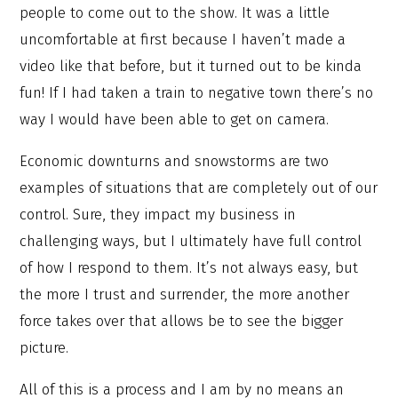
people to come out to the show. It was a little
uncomfortable at first because I haven’t made a
video like that before, but it turned out to be kinda
fun! If I had taken a train to negative town there’s no
way I would have been able to get on camera.
Economic downturns and snowstorms are two
examples of situations that are completely out of our
control. Sure, they impact my business in
challenging ways, but I ultimately have full control
of how I respond to them. It’s not always easy, but
the more I trust and surrender, the more another
force takes over that allows be to see the bigger
picture.
All of this is a process and I am by no means an