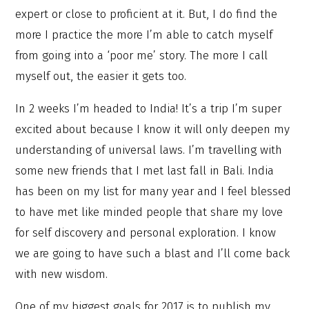
expert or close to proficient at it. But, I do find the
more I practice the more I’m able to catch myself
from going into a ‘poor me’ story. The more I call
myself out, the easier it gets too.
In 2 weeks I’m headed to India! It’s a trip I’m super
excited about because I know it will only deepen my
understanding of universal laws. I’m travelling with
some new friends that I met last fall in Bali. India
has been on my list for many year and I feel blessed
to have met like minded people that share my love
for self discovery and personal exploration. I know
we are going to have such a blast and I’ll come back
with new wisdom.
One of my biggest goals for 2017 is to publish my