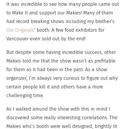
It was incredible to see how many people came out
to Make It and support our Makies! Many of them
had record breaking shows including my brother’s
Ole Originals
‘ booth. A few food exhibitors for
Vancouver even sold out by the end!
But despite some having incredible success, other
Makies told me that the show wasn’t as profitable
for them as it had been in the past. As a show
organizer, I’m always very curious to figure out why
certain people kill it and others have a more
challenging time.
As I walked around the show with this in mind I
discovered some really interesting correlations. The
Makies who’s booth were well designed, brightly lit