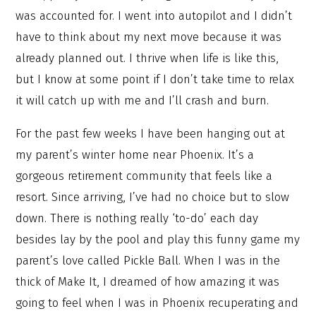
was accounted for. I went into autopilot and I didn’t
have to think about my next move because it was
already planned out. I thrive when life is like this,
but I know at some point if I don’t take time to relax
it will catch up with me and I’ll crash and burn.
For the past few weeks I have been hanging out at
my parent’s winter home near Phoenix. It’s a
gorgeous retirement community that feels like a
resort. Since arriving, I’ve had no choice but to slow
down. There is nothing really ‘to-do’ each day
besides lay by the pool and play this funny game my
parent’s love called Pickle Ball. When I was in the
thick of Make It, I dreamed of how amazing it was
going to feel when I was in Phoenix recuperating and