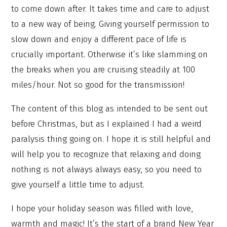
to come down after. It takes time and care to adjust
to a new way of being. Giving yourself permission to
slow down and enjoy a different pace of life is
crucially important. Otherwise it’s like slamming on
the breaks when you are cruising steadily at 100
miles/hour. Not so good for the transmission!
The content of this blog as intended to be sent out
before Christmas, but as I explained I had a weird
paralysis thing going on. I hope it is still helpful and
will help you to recognize that relaxing and doing
nothing is not always always easy, so you need to
give yourself a little time to adjust.
I hope your holiday season was filled with love,
warmth and magic! It’s the start of a brand New Year