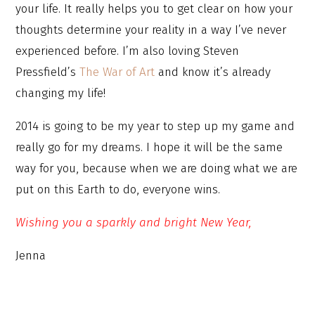
your life. It really helps you to get clear on how your
thoughts determine your reality in a way I’ve never
experienced before. I’m also loving Steven
Pressfield’s
The War of Art
and know it’s already
changing my life!
2014 is going to be my year to step up my game and
really go for my dreams. I hope it will be the same
way for you, because when we are doing what we are
put on this Earth to do, everyone wins.
Wishing you a sparkly and bright New Year,
Jenna