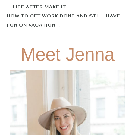
←
LIFE AFTER MAKE IT
HOW TO GET WORK DONE AND STILL HAVE
FUN ON VACATION
→
Meet Jenna