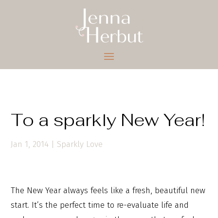
To a sparkly New Year!
Jan 1, 2014
|
Sparkly Love
The New Year always feels like a fresh, beautiful new
start. It’s the perfect time to re-evaluate life and