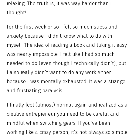
relaxing. The truth is, it was way harder than I
thought!
For the first week or so I felt so much stress and
anxiety because I didn’t know what to do with
myself. The idea of reading a book and taking it easy
was nearly impossible. I felt like I had so much I
needed to do (even though I technically didn’t), but
I also really didn’t want to do any work either
because I was mentally exhausted. It was a strange
and frustrating paralysis.
I finally feel (almost) normal again and realized as a
creative entrepreneur you need to be careful and
mindful when switching gears. If you’ve been
working like a crazy person, it’s not always so simple