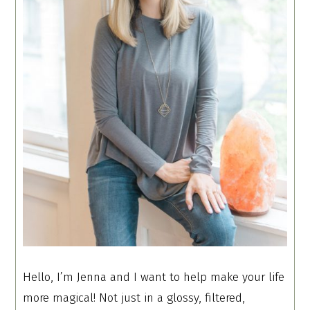
Hello, I’m Jenna and I want to help make your life
more magical! Not just in a glossy, filtered,