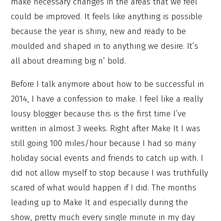
make necessary changes in the areas that we feel
could be improved. It feels like anything is possible
because the year is shiny, new and ready to be
moulded and shaped in to anything we desire. It’s
all about dreaming big n’ bold.
Before I talk anymore about how to be successful in
2014, I have a confession to make. I feel like a really
lousy blogger because this is the first time I’ve
written in almost 3 weeks. Right after Make It I was
still going 100 miles/hour because I had so many
holiday social events and friends to catch up with. I
did not allow myself to stop because I was truthfully
scared of what would happen if I did. The months
leading up to Make It and especially during the
show, pretty much every single minute in my day