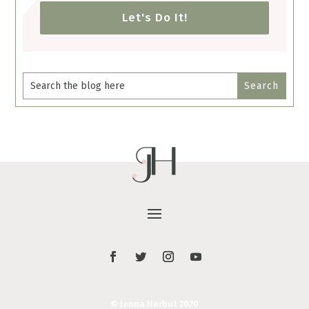
Let's Do It!
© Jenna Herbut 2020