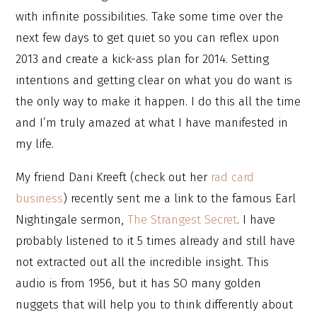
with infinite possibilities. Take some time over the
next few days to get quiet so you can reflex upon
2013 and create a kick-ass plan for 2014. Setting
intentions and getting clear on what you do want is
the only way to make it happen. I do this all the time
and I’m truly amazed at what I have manifested in
my life.
My friend Dani Kreeft (check out her
rad card
business
) recently sent me a link to the famous Earl
Nightingale sermon,
The Strangest Secret
. I have
probably listened to it 5 times already and still have
not extracted out all the incredible insight. This
audio is from 1956, but it has SO many golden
nuggets that will help you to think differently about