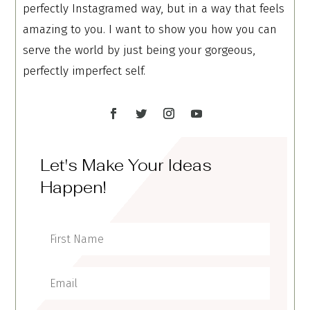
perfectly Instagramed way, but in a way that feels
amazing to you. I want to show you how you can
serve the world by just being your gorgeous,
perfectly imperfect self.
Let's Make Your Ideas
Happen!