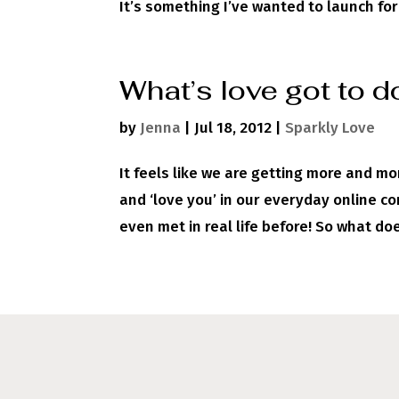
It’s something I’ve wanted to launch for 
What’s love got to do
by
Jenna
|
Jul 18, 2012
|
Sparkly Love
It feels like we are getting more and mo
and ‘love you’ in our everyday online 
even met in real life before! So what does