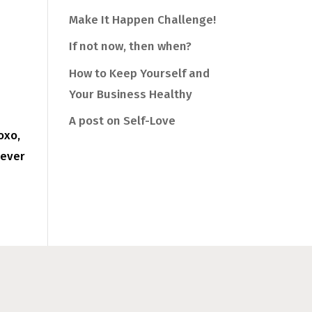
Make It Happen Challenge!
If not now, then when?
How to Keep Yourself and
Your Business Healthy
A post on Self-Love
oxo,
never