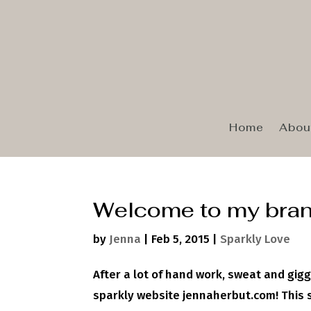
Home
Abou
Welcome to my bran
by
Jenna
|
Feb 5, 2015
|
Sparkly Love
After a lot of hand work, sweat and gigg
sparkly website jennaherbut.com! This si