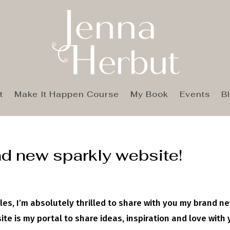
t
Make It Happen Course
My Book
Events
B
d new sparkly website!
les, I’m absolutely thrilled to share with you my brand ne
te is my portal to share ideas, inspiration and love with 