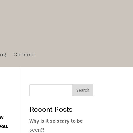
log
Connect
Recent Posts
w,
Why is it so scary to be
you.
seen?!