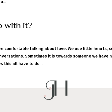
a...
 with it?
re comfortable talking about love. We use little hearts, x
conversations. Sometimes it is towards someone we have 
 this all have to do...