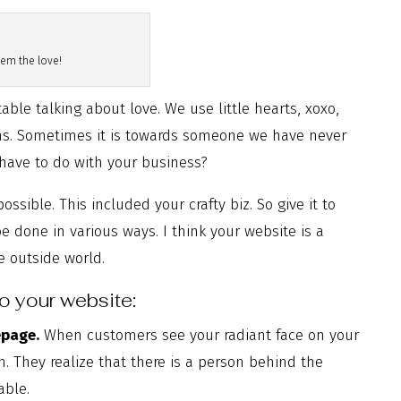
em the love!
able talking about love. We use little hearts, xoxo,
ons. Sometimes it is towards someone we have never
l have to do with your business?
sible. This included your crafty biz. So give it to
 done in various ways. I think your website is a
he outside world.
to your website:
epage.
When customers see your radiant face on your
n. They realize that there is a person behind the
able.