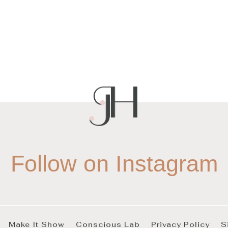
Follow on Instagram
Make It Show
Conscious Lab
Privacy Policy
S