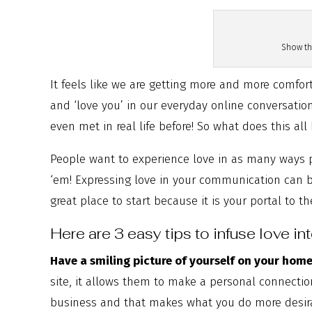
Show th
It feels like we are getting more and more comfort
and ‘love you’ in our everyday online conversati
even met in real life before! So what does this al
People want to experience love in as many ways pos
‘em! Expressing love in your communication can be
great place to start because it is your portal to t
Here are 3 easy tips to infuse love in
Have a smiling picture of yourself on your hom
site, it allows them to make a personal connectio
business and that makes what you do more desir