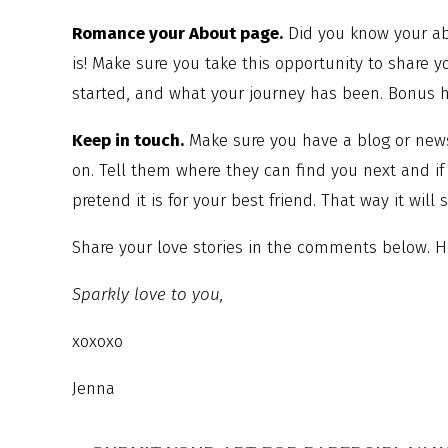
Romance your About page.
Did you know your abo
is! Make sure you take this opportunity to share 
started, and what your journey has been. Bonus he
Keep in touch.
Make sure you have a blog or news
on. Tell them where they can find you next and i
pretend it is for your best friend. That way it will
Share your love stories in the comments below. H
Sparkly love to you,
xoxoxo
Jenna