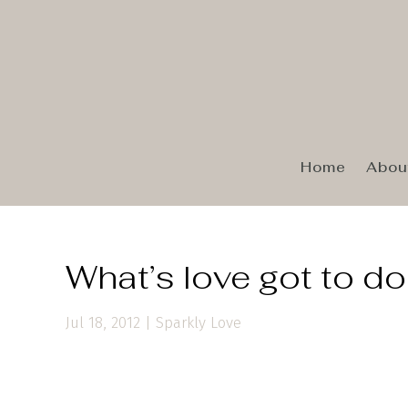
Home
Abou
What’s love got to do 
Jul 18, 2012
|
Sparkly Love