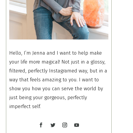
Hello, I’m Jenna and I want to help make
your life more magical! Not just in a glossy,
filtered, perfectly Instagramed way, but in a
way that feels amazing to you. I want to
show you how you can serve the world by
just being your gorgeous, perfectly
imperfect self.