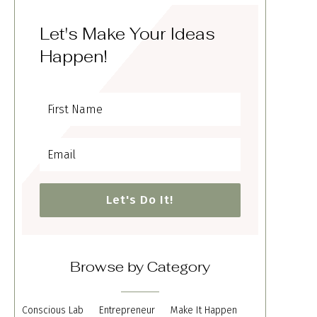
Let's Make Your Ideas
Happen!
Let's Do It!
Browse by Category
Conscious Lab
Entrepreneur
Make It Happen