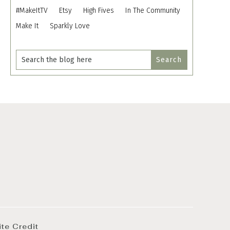
#MakeItTV
Etsy
High Fives
In The Community
Make It
Sparkly Love
ite Credit