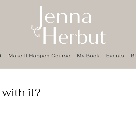
t
Make It Happen Course
My Book
Events
B
with it?