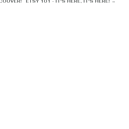
NCOUVER!
ETSY 101 - IT'S HERE, IT'S HERE!
→