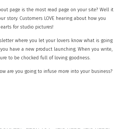
ut page is the most read page on your site? Well it
your story. Customers LOVE hearing about how you
arts for studio pictures!
letter where you let your lovers know what is going
f you have a new product launching. When you write,
 sure to be chocked full of loving goodness.
ow are you going to infuse more into your business?