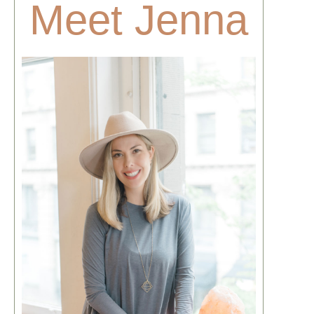
Meet Jenna