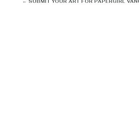
←
SUBMIT YOUR ART FOR PAPERGIRL VA