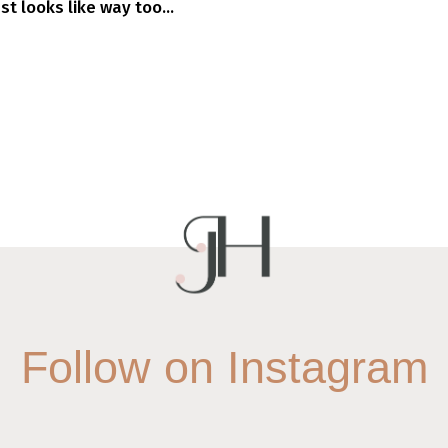
 looks like way too...
Follow on Instagram