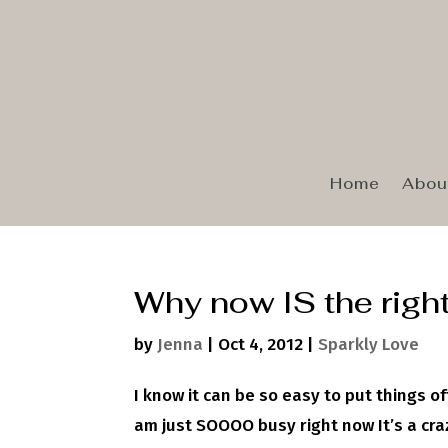
Home
Abou
Why now IS the right
by
Jenna
|
Oct 4, 2012
|
Sparkly Love
I know it can be so easy to put things off 
am just SOOOO busy right now It’s a crazy