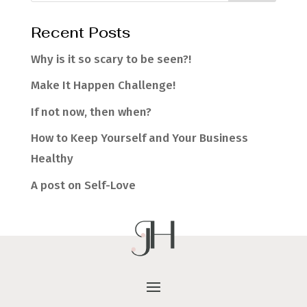
Recent Posts
Why is it so scary to be seen?!
Make It Happen Challenge!
If not now, then when?
How to Keep Yourself and Your Business
Healthy
A post on Self-Love