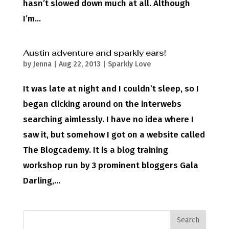
hasn’t slowed down much at all. Although
I’m...
Austin adventure and sparkly ears!
by
Jenna
|
Aug 22, 2013
|
Sparkly Love
It was late at night and I couldn’t sleep, so I
began clicking around on the interwebs
searching aimlessly. I have no idea where I
saw it, but somehow I got on a website called
The Blogcademy. It is a blog training
workshop run by 3 prominent bloggers Gala
Darling,...