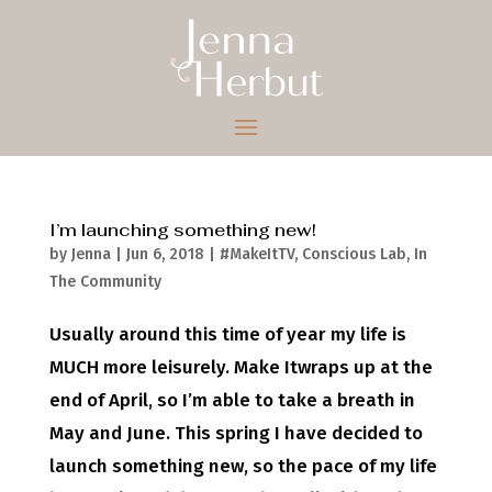
I’m launching something new!
by
Jenna
|
Jun 6, 2018
|
#MakeItTV
,
Conscious Lab
,
In
The Community
Usually around this time of year my life is
MUCH more leisurely. Make Itwraps up at the
end of April, so I’m able to take a breath in
May and June. This spring I have decided to
launch something new, so the pace of my life