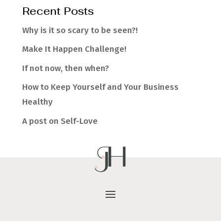
Recent Posts
Why is it so scary to be seen?!
Make It Happen Challenge!
If not now, then when?
How to Keep Yourself and Your Business
Healthy
A post on Self-Love