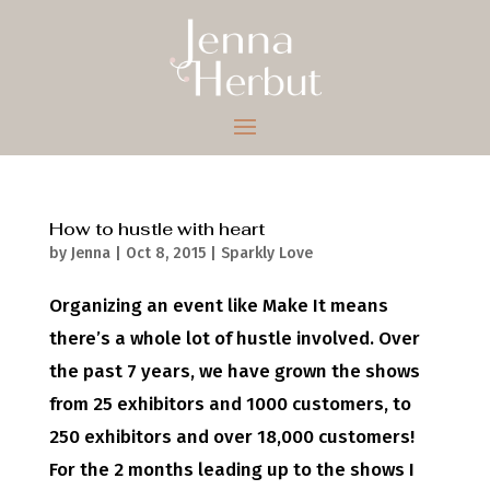
How to hustle with heart
by
Jenna
|
Oct 8, 2015
|
Sparkly Love
Organizing an event like Make It means
there’s a whole lot of hustle involved. Over
the past 7 years, we have grown the shows
from 25 exhibitors and 1000 customers, to
250 exhibitors and over 18,000 customers!
For the 2 months leading up to the shows I