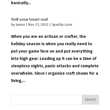
basically...
Sell your heart out!
by
Jenna
|
Nov 21, 2012
|
Sparkly Love
When you are an artisan or crafter, the
holiday season is when you really need to
put your game face on and put everything
into high gear. Leading up it can be a time of
sleepless nights, panic attacks and complete
overwhelm. Since I organize craft shows for a
living,...