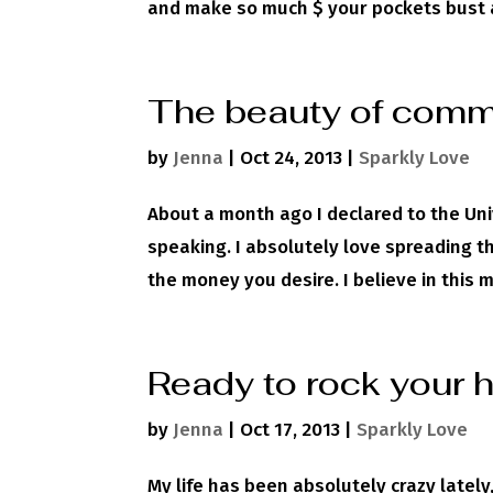
and make so much $ your pockets bust a s
The beauty of comm
by
Jenna
|
Oct 24, 2013
|
Sparkly Love
About a month ago I declared to the Uni
speaking. I absolutely love spreading t
the money you desire. I believe in this m
Ready to rock your 
by
Jenna
|
Oct 17, 2013
|
Sparkly Love
My life has been absolutely crazy latel