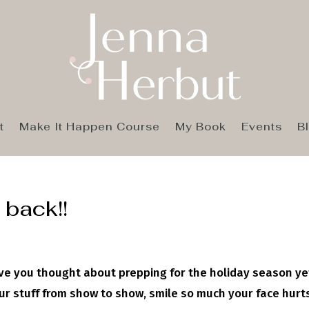
t
Make It Happen Course
My Book
Events
B
 back!!
ve you thought about prepping for the holiday season ye
r stuff from show to show, smile so much your face hurt