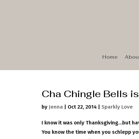
Home
Abou
Cha Chingle Bells is
by
Jenna
|
Oct 22, 2014
|
Sparkly Love
I know it was only Thanksgiving…but ha
You know the time when you schlepp you