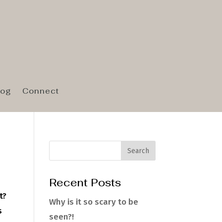
log
Connect
Recent Posts
t?
Why is it so scary to be
s
seen?!