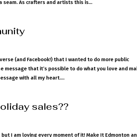
eam. As crafters and artists this is...
unity
verse (and Facebook!) that I wanted to do more public
he message that it’s possible to do what you love and m
essage with all my heart....
holiday sales??
y, but I am loving every moment of it! Make It Edmonton a