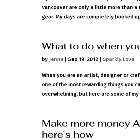
Vancouver are only a little more than a
gear. My days are completely booked up
What to do when you
by
Jenna
|
Sep 19, 2012
|
Sparkly Love
When you are an artist, designer or craf
one of the most rewarding things you ca
overwhelming, but here are some of my b
Make more money AN
here’s how