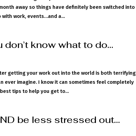
 month away so things have definitely been switched into
 with work, events…and a...
 don’t know what to do…
ter getting your work out into the world is both terrifyin
n ever imagine. I know it can sometimes feel completely
est tips to help you get to...
D be less stressed out…