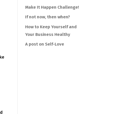
Make It Happen Challenge!
If not now, then when?
How to Keep Yourself and
Your Business Healthy
A post on Self-Love
ake
nd