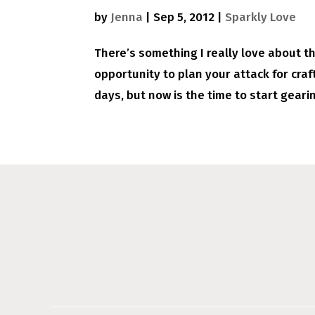
by
Jenna
|
Sep 5, 2012
|
Sparkly Love
There’s something I really love about the 
opportunity to plan your attack for cra
days, but now is the time to start gearin