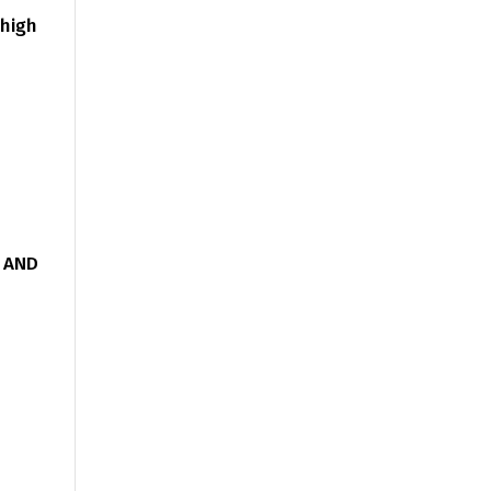
 high
g AND