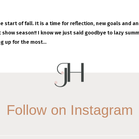
start of fall. It is a time for reflection, new goals and an
ft show season!! I know we just said goodbye to lazy sum
g up for the most...
Follow on Instagram