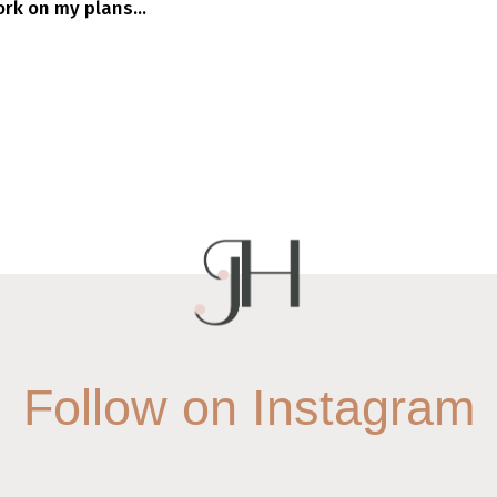
rk on my plans...
Follow on Instagram