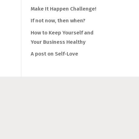
Make It Happen Challenge!
If not now, then when?
How to Keep Yourself and
Your Business Healthy
A post on Self-Love