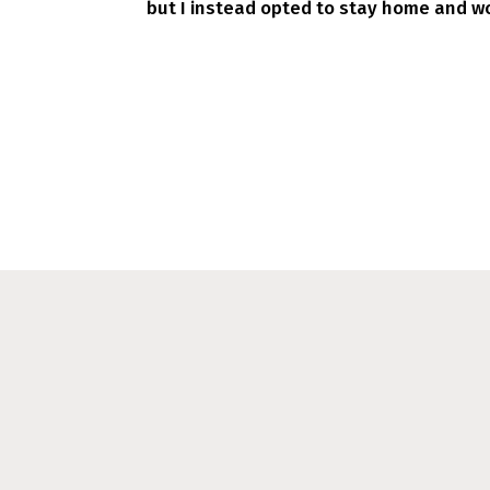
but I instead opted to stay home and wo