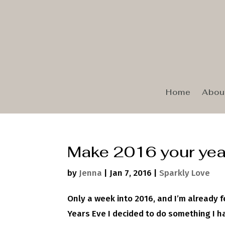
Home
Abou
Make 2016 your yea
by
Jenna
|
Jan 7, 2016
|
Sparkly Love
Only a week into 2016, and I’m already 
Years Eve I decided to do something I ha