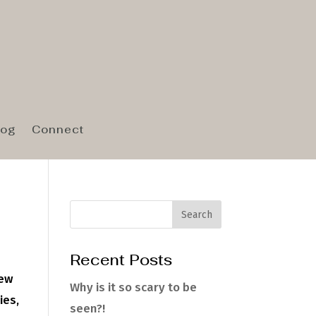
log
Connect
Recent Posts
New
Why is it so scary to be
ies,
seen?!