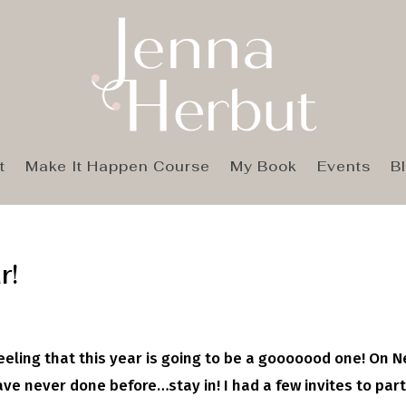
t
Make It Happen Course
My Book
Events
B
r!
feeling that this year is going to be a gooooood one! On 
ve never done before…stay in! I had a few invites to part