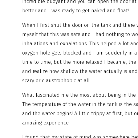
incredible buoyant and you can open the door at
better and I was ready to get naked and float!
When I first shut the door on the tank and there 
myself that this was safe and I had nothing to w
inhalations and exhalations. This helped a lot an
oxygen hole gets blocked and I am suddenly in a 
time to time, but the more relaxed I became, the 
and realize how shallow the water actually is and 
scary or claustrophobic at all.
What fascinated me the most about being in the tan
The temperature of the water in the tank is the 
and the water begins! A little trippy at first, bu
amazing experience.
I found that my state of mind was somewhere bet