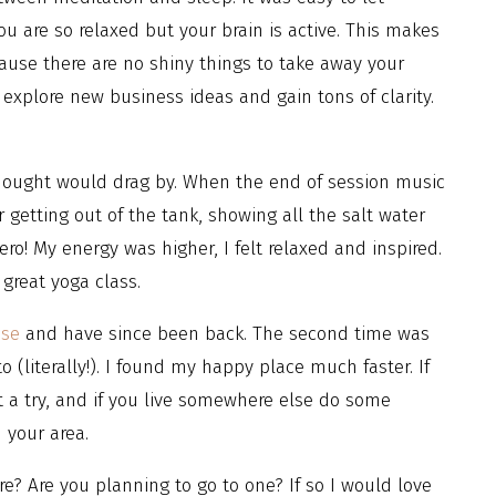
u are so relaxed but your brain is active. This makes
use there are no shiny things to take away your
 explore new business ideas and gain tons of clarity.
thought would drag by. When the end of session music
 getting out of the tank, showing all the salt water
hero! My energy was higher, I felt relaxed and inspired.
great yoga class.
use
and have since been back. The second time was
 (literally!). I found my happy place much faster. If
t a try, and if you live somewhere else do some
n your area.
e? Are you planning to go to one? If so I would love