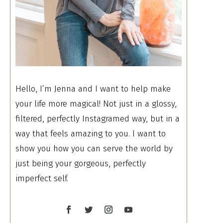
Hello, I’m Jenna and I want to help make
your life more magical! Not just in a glossy,
filtered, perfectly Instagramed way, but in a
way that feels amazing to you. I want to
show you how you can serve the world by
just being your gorgeous, perfectly
imperfect self.