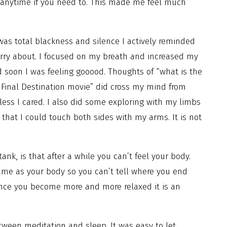
 anytime if you need to. This made me feel much
was total blackness and silence I actively reminded
orry about. I focused on my breath and increased my
d soon I was feeling gooood. Thoughts of “what is the
Final Destination movie” did cross my mind from
less I cared. I also did some exploring with my limbs
that I could touch both sides with my arms. It is not
k, is that after a while you can’t feel your body.
same as your body so you can’t tell where you end
t once you become more and more relaxed it is an
ween meditation and sleep. It was easy to let