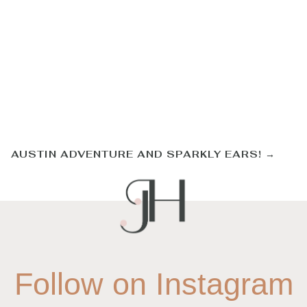
AUSTIN ADVENTURE AND SPARKLY EARS!
→
Follow on Instagram