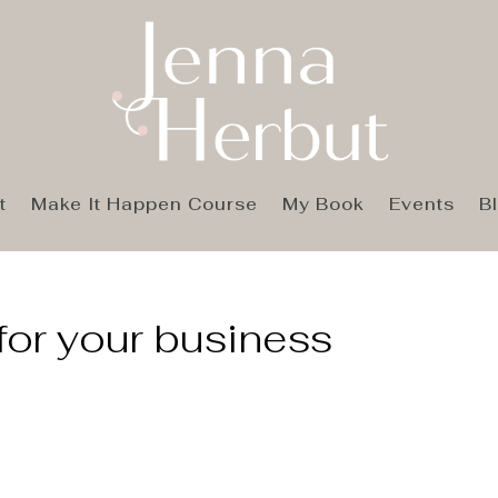
t
Make It Happen Course
My Book
Events
B
for your business