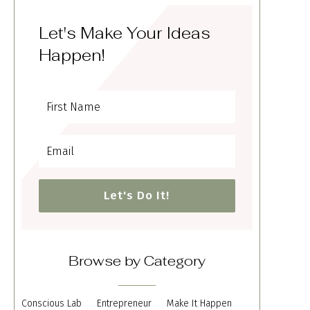
Let's Make Your Ideas
Happen!
Let's Do It!
Browse by Category
Conscious Lab
Entrepreneur
Make It Happen