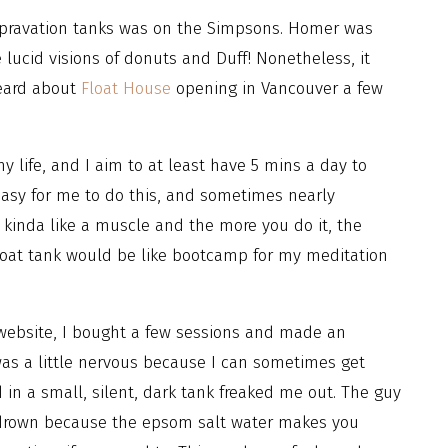
 depravation tanks was on the Simpsons. Homer was
lucid visions of donuts and Duff! Nonetheless, it
heard about
Float House
opening in Vancouver a few
 life, and I aim to at least have 5 mins a day to
easy for me to do this, and sometimes nearly
s kinda like a muscle and the more you do it, the
a float tank would be like bootcamp for my meditation
 website, I bought a few sessions and made an
 was a little nervous because I can sometimes get
 in a small, silent, dark tank freaked me out. The guy
o drown because the epsom salt water makes you