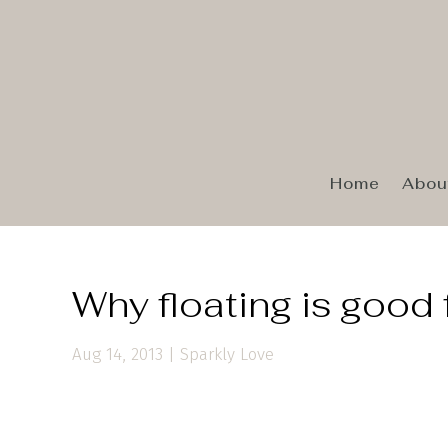
Home
Abou
Why floating is good 
Aug 14, 2013
|
Sparkly Love