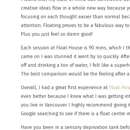
creative ideas flow in a whole new way because yo
focusing on each thought easier than normal beca
attention. Floating proves to be a fabulous way to
Plus you just feel so damn good!
Each session at Float House is 90 mins, which I 
came on I was stunned it went by so quickly. After
off and drinking a ton of water, I felt like a super
The best comparison would be the feeling after a 
Overall, I had a great first experience at
Float Ho
even better because I knew what I was getting into
you live in Vancouver I highly recommend giving i
Google searching to see if there is a float centre i
Have you been in a sensory deprivation tank befor