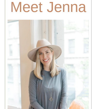
Meet Jenna