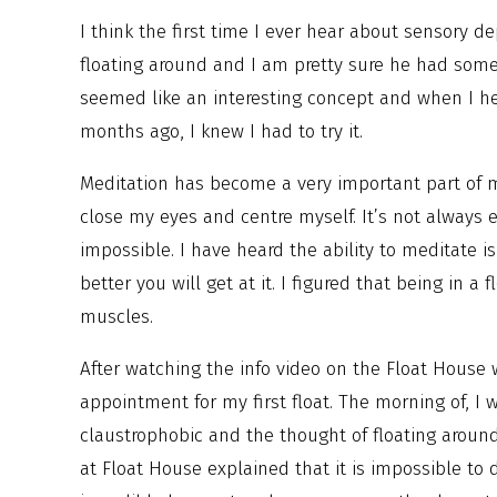
I think the first time I ever hear about sensory
floating around and I am pretty sure he had some 
seemed like an interesting concept and when I 
months ago, I knew I had to try it.
Meditation has become a very important part of my
close my eyes and centre myself. It’s not always 
impossible. I have heard the ability to meditate i
better you will get at it. I figured that being in 
muscles.
After watching the info video on the Float House
appointment for my first float. The morning of, I
claustrophobic and the thought of floating around
at Float House explained that it is impossible t