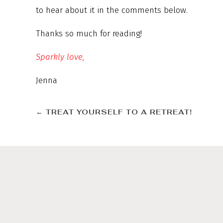
to hear about it in the comments below.
Thanks so much for reading!
Sparkly love,
Jenna
←
TREAT YOURSELF TO A RETREAT!