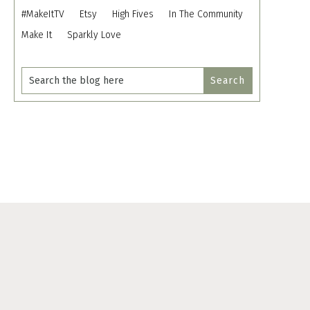
#MakeItTV
Etsy
High Fives
In The Community
Make It
Sparkly Love