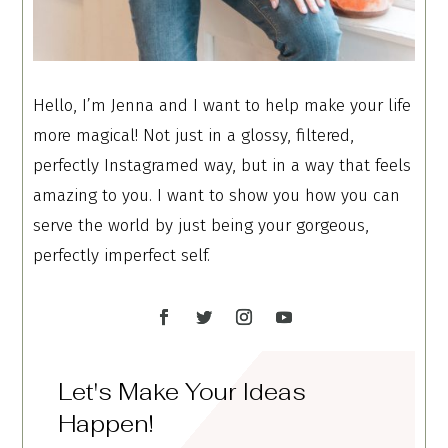
Hello, I’m Jenna and I want to help make your life
more magical! Not just in a glossy, filtered,
perfectly Instagramed way, but in a way that feels
amazing to you. I want to show you how you can
serve the world by just being your gorgeous,
perfectly imperfect self.
Let's Make Your Ideas
Happen!