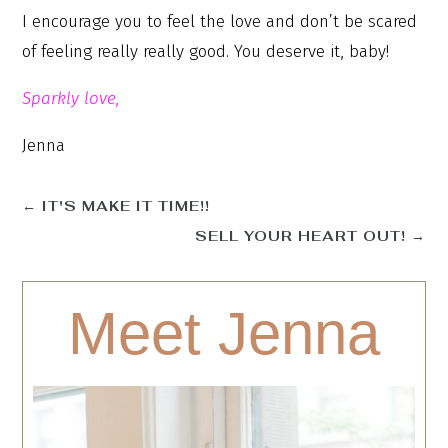
I encourage you to feel the love and don’t be scared
of feeling really really good. You deserve it, baby!
Sparkly love,
Jenna
←
IT'S MAKE IT TIME!!
SELL YOUR HEART OUT!
→
Meet Jenna