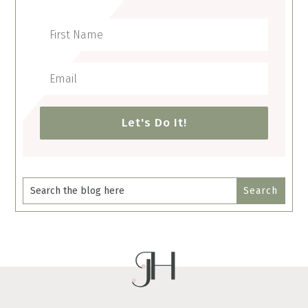
Let's Do It!