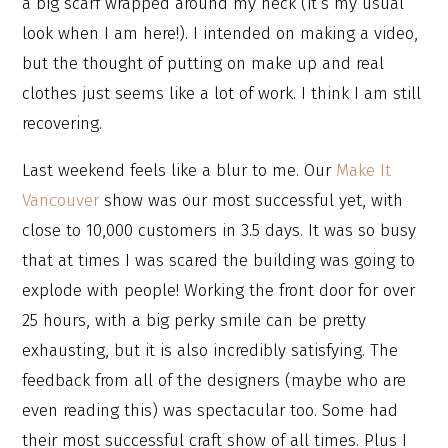
a big scarf wrapped around my neck (it’s my usual
look when I am here!). I intended on making a video,
but the thought of putting on make up and real
clothes just seems like a lot of work. I think I am still
recovering.
Last weekend feels like a blur to me. Our
Make It
Vancouver
show was our most successful yet, with
close to 10,000 customers in 3.5 days. It was so busy
that at times I was scared the building was going to
explode with people! Working the front door for over
25 hours, with a big perky smile can be pretty
exhausting, but it is also incredibly satisfying. The
feedback from all of the designers (maybe who are
even reading this) was spectacular too. Some had
their most successful craft show of all times. Plus I