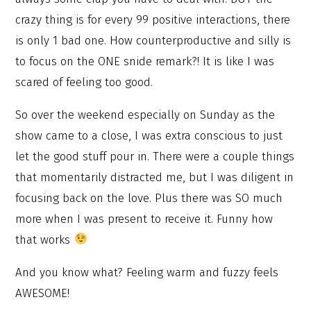
crazy thing is for every 99 positive interactions, there
is only 1 bad one. How counterproductive and silly is
to focus on the ONE snide remark?! It is like I was
scared of feeling too good.
So over the weekend especially on Sunday as the
show came to a close, I was extra conscious to just
let the good stuff pour in. There were a couple things
that momentarily distracted me, but I was diligent in
focusing back on the love. Plus there was SO much
more when I was present to receive it. Funny how
that works
And you know what? Feeling warm and fuzzy feels
AWESOME!