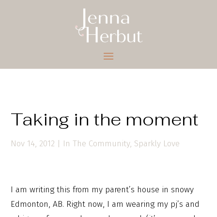
Taking in the moment
Nov 14, 2012
|
In The Community
,
Sparkly Love
I am writing this from my parent’s house in snowy
Edmonton, AB. Right now, I am wearing my pj’s and