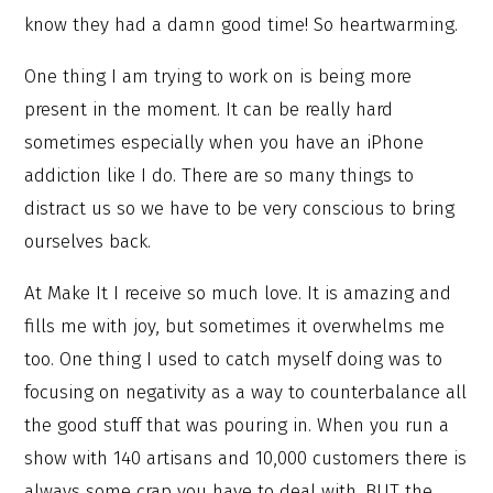
know they had a damn good time! So heartwarming.
One thing I am trying to work on is being more
present in the moment. It can be really hard
sometimes especially when you have an iPhone
addiction like I do. There are so many things to
distract us so we have to be very conscious to bring
ourselves back.
At Make It I receive so much love. It is amazing and
fills me with joy, but sometimes it overwhelms me
too. One thing I used to catch myself doing was to
focusing on negativity as a way to counterbalance all
the good stuff that was pouring in. When you run a
show with 140 artisans and 10,000 customers there is
always some crap you have to deal with. BUT the