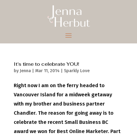
It’s time to celebrate YOU!
by
Jenna
|
Mar 11, 2014
|
Sparkly Love
Right now I am on the ferry headed to
Vancouver Island for a midweek getaway
with my brother and business partner
Chandler. The reason for going away is to
celebrate the recent Small Business BC
award we won for Best Online Marketer. Part