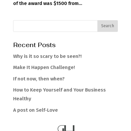
of the award was $1500 from...
Recent Posts
Why is it so scary to be seen?!
Make It Happen Challenge!
If not now, then when?
How to Keep Yourself and Your Business
Healthy
A post on Self-Love