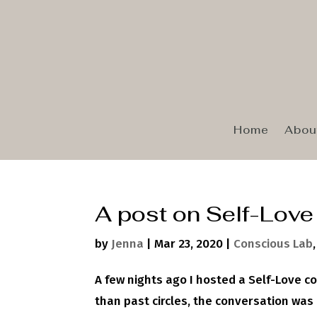
Home
Abou
A post on Self-Love
by
Jenna
|
Mar 23, 2020
|
Conscious Lab
A few nights ago I hosted a Self-Love c
than past circles, the conversation wa