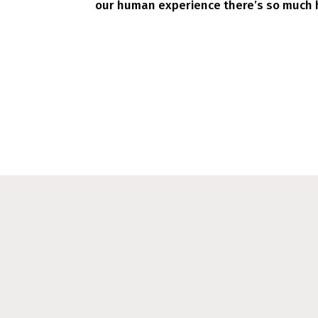
our human experience there’s so much h