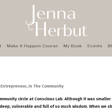
t
Make It Happen Course
My Book
Events
B
,
Entrepreneur
,
In The Community
ommunity circle at Conscious Lab. Although it was smaller
s deep, vulnerable and full of so much wisdom. When we s