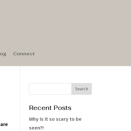
log
Connect
Recent Posts
Why is it so scary to be
hare
seen?!