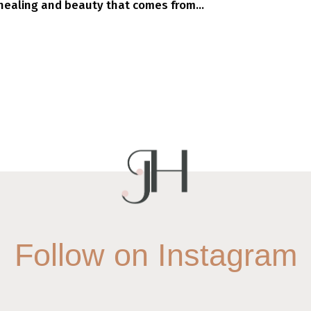
ealing and beauty that comes from...
Follow on Instagram