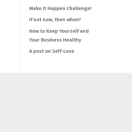
Make It Happen Challenge!
If not now, then when?
How to Keep Yourself and
Your Business Healthy
A post on Self-Love