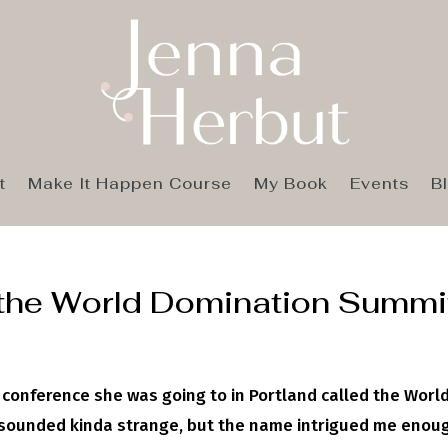
t
Make It Happen Course
My Book
Events
B
 the World Domination Summi
 conference she was going to in Portland called the Worl
t sounded kinda strange, but the name intrigued me enou