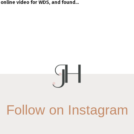
 online video for WDS, and found...
Follow on Instagram