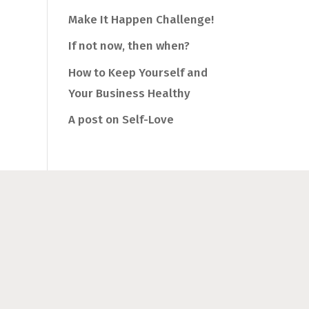
Make It Happen Challenge!
If not now, then when?
How to Keep Yourself and
Your Business Healthy
A post on Self-Love