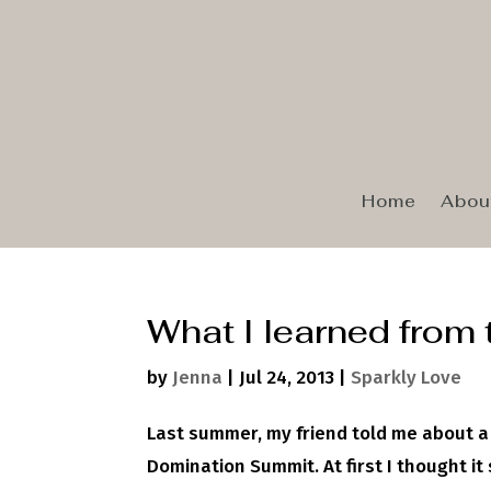
Home
Abou
What I learned from
by
Jenna
|
Jul 24, 2013
|
Sparkly Love
Last summer, my friend told me about a
Domination Summit. At first I thought i