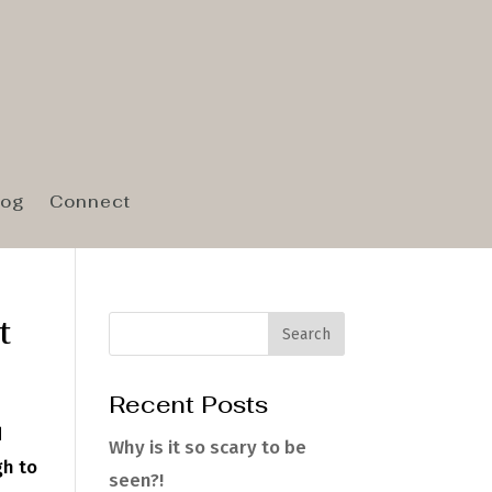
log
Connect
t
Recent Posts
d
Why is it so scary to be
gh to
seen?!