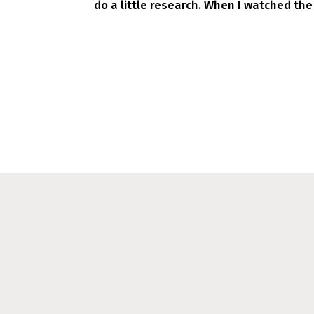
do a little research. When I watched the