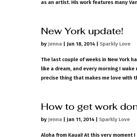
as an artist. His work features many Va
New York update!
by
Jenna
|
Jun 18, 2014
|
Sparkly Love
The last couple of weeks in New York ha
like a dream, and every morning I wake u
precise thing that makes me love with thi
How to get work done
by
Jenna
|
Jan 11, 2014
|
Sparkly Love
Aloha from Kauai! At this very moment 