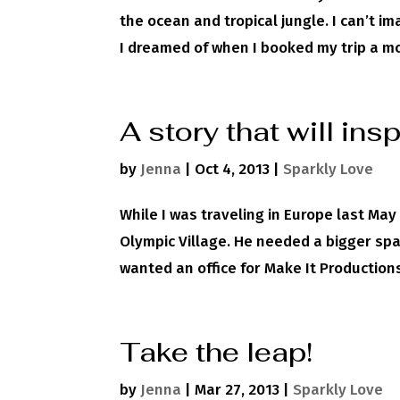
the ocean and tropical jungle. I can’t i
I dreamed of when I booked my trip a mon
A story that will ins
by
Jenna
|
Oct 4, 2013
|
Sparkly Love
While I was traveling in Europe last Ma
Olympic Village. He needed a bigger spac
wanted an office for Make It Productions
Take the leap!
by
Jenna
|
Mar 27, 2013
|
Sparkly Love