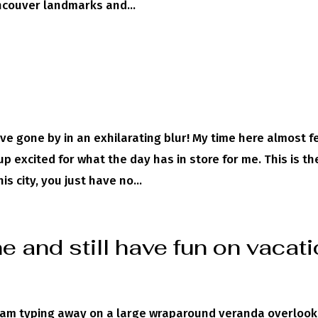
ncouver landmarks and...
ve gone by in an exhilarating blur! My time here almost f
p excited for what the day has in store for me. This is th
s city, you just have no...
 and still have fun on vacat
I am typing away on a large wraparound veranda overlook