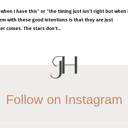
when I have this” or “the timing just isn’t right but when i
lem with these good intentions is that they are just
er comes. The stars don’t...
Follow on Instagram