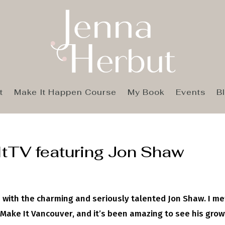
t
Make It Happen Course
My Book
Events
B
ItTV featuring Jon Shaw
 with the charming and seriously talented Jon Shaw. I me
 Make It Vancouver, and it’s been amazing to see his gro