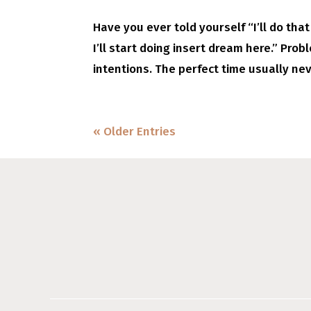
Have you ever told yourself “I’ll do that 
I’ll start doing insert dream here.” Prob
intentions. The perfect time usually nev
« Older Entries