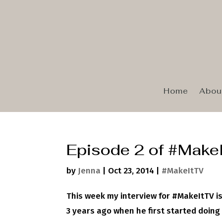
Home
Abou
Episode 2 of #Make
by
Jenna
|
Oct 23, 2014
|
#MakeItTV
This week my interview for #MakeItTV is
3 years ago when he first started doing