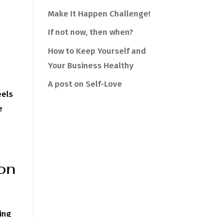
Make It Happen Challenge!
If not now, then when?
How to Keep Yourself and
Your Business Healthy
A post on Self-Love
eels
e
ion
ing