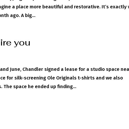
magine a place more beautiful and restorative. It’s exactly
th ago. A big...
pire you
y and June, Chandler signed a lease for a studio space ne
e for silk-screening Ole Originals t-shirts and we also
. The space he ended up finding...