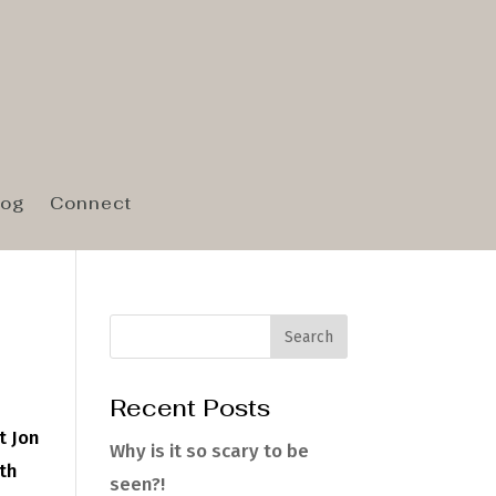
log
Connect
Recent Posts
t Jon
Why is it so scary to be
wth
seen?!