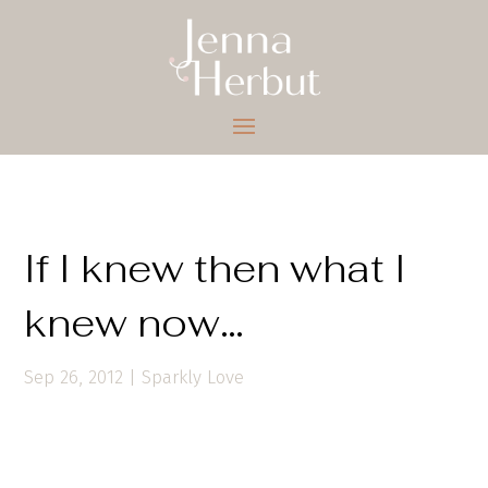
If I knew then what I
knew now…
Sep 26, 2012
|
Sparkly Love