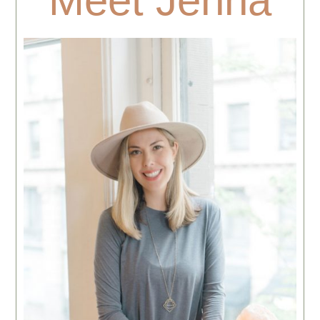
Meet Jenna