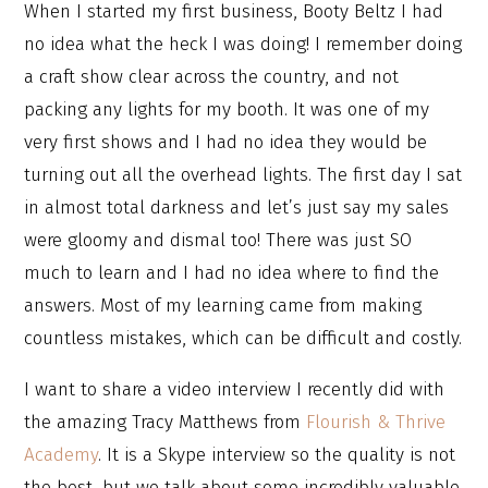
When I started my first business, Booty Beltz I had
no idea what the heck I was doing! I remember doing
a craft show clear across the country, and not
packing any lights for my booth. It was one of my
very first shows and I had no idea they would be
turning out all the overhead lights. The first day I sat
in almost total darkness and let’s just say my sales
were gloomy and dismal too! There was just SO
much to learn and I had no idea where to find the
answers. Most of my learning came from making
countless mistakes, which can be difficult and costly.
I want to share a video interview I recently did with
the amazing Tracy Matthews from
Flourish & Thrive
Academy
. It is a Skype interview so the quality is not
the best, but we talk about some incredibly valuable