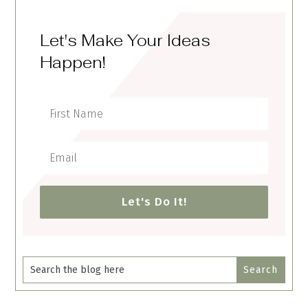
Let's Make Your Ideas
Happen!
Let's Do It!