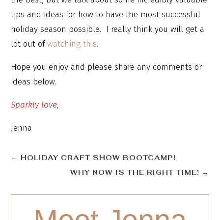
tips and ideas for how to have the most successful
holiday season possible. I really think you will get a
lot out of
watching this
.
Hope you enjoy and please share any comments or
ideas below.
Sparkly love,
Jenna
←
HOLIDAY CRAFT SHOW BOOTCAMP!
WHY NOW IS THE RIGHT TIME!
→