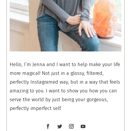
Hello, I’m Jenna and I want to help make your life
more magical! Not just in a glossy, filtered,
perfectly Instagramed way, but in a way that feels
amazing to you. I want to show you how you can
serve the world by just being your gorgeous,
perfectly imperfect self.