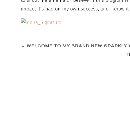
to shoot me an email. I believe in this program w
impact it’s had on my own success, and I know it w
←
WELCOME TO MY BRAND NEW SPARKLY 
T