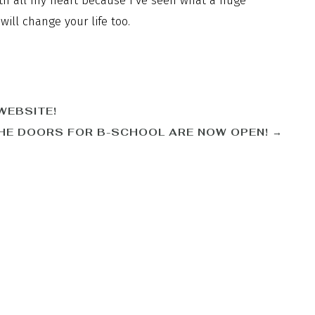
ith all my heart because I’ve seen what a huge
ill change your life too.
WEBSITE!
HE DOORS FOR B-SCHOOL ARE NOW OPEN!
→