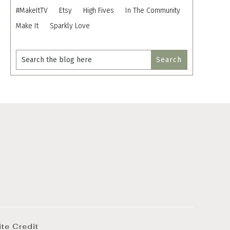
#MakeItTV
Etsy
High Fives
In The Community
Make It
Sparkly Love
ite Credit