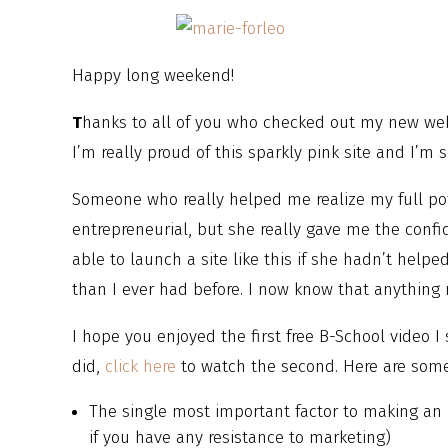
Happy long weekend!
T
hanks to all of you who checked out my new we
I’m really proud of this sparkly pink site and I’m 
Someone who really helped me realize my full pot
entrepreneurial, but she really gave me the conf
able to launch a site like this if she hadn’t help
than I ever had before. I now know that anything r
I hope you enjoyed the first free B-School video I 
did,
click here
to watch the second. Here are some 
The single most important factor to making an 
if you have any resistance to marketing)