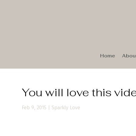
Home
Abou
You will love this vid
Feb 9, 2015
|
Sparkly Love