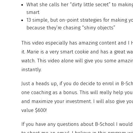
What she calls her “dirty little secret” to makin
smart
13 simple, but on-point strategies for making 
because they’re chasing “shiny objects”
This video especially has amazing content and I
it. Marie is a very smart cookie and has a great wa
watch. This video alone will give you some amazin
instantly.
Just a heads up, if you do decide to enrol in B-Sch
one coaching as a bonus. This will really help y
and maximize your investment. I will also give you
value $600!
If you have any questions about B-School I would 