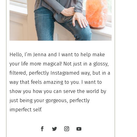
Hello, I’m Jenna and I want to help make
your life more magical! Not just in a glossy,
filtered, perfectly Instagramed way, but in a
way that feels amazing to you. I want to
show you how you can serve the world by
just being your gorgeous, perfectly
imperfect self.