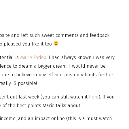
bsite and left such sweet comments and feedback.
so pleased you like it too
ential is
Marie Forleo
. I had always known I was very
idence to dream a bigger dream. I would never be
ed me to believe in myself and push my limits further
eally IS possible!
sent out last week (you can still watch it
here
). If you
of the best points Marie talks about:
income, and an impact online (this is a must watch