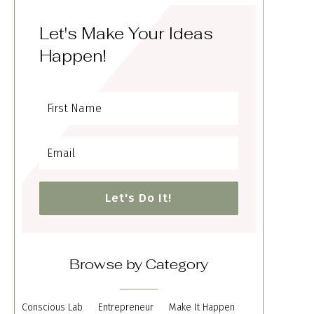
Let's Make Your Ideas
Happen!
Let's Do It!
Browse by Category
Conscious Lab
Entrepreneur
Make It Happen