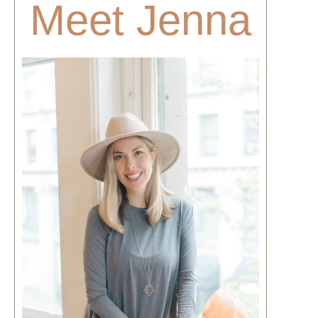
Meet Jenna