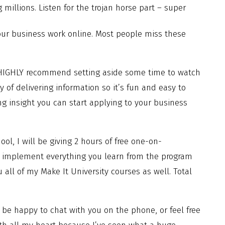
g millions. Listen for the trojan horse part – super
your business work online. Most people miss these
 HIGHLY recommend setting aside some time to watch
y of delivering information so it’s fun and easy to
g insight you can start applying to your business
ool, I will be giving 2 hours of free one-on-
ou implement everything you learn from the program
 all of my Make It University courses as well. Total
be happy to chat with you on the phone, or feel free