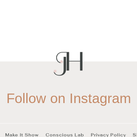
Follow on Instagram
Make It Show
Conscious Lab
Privacy Policy
S