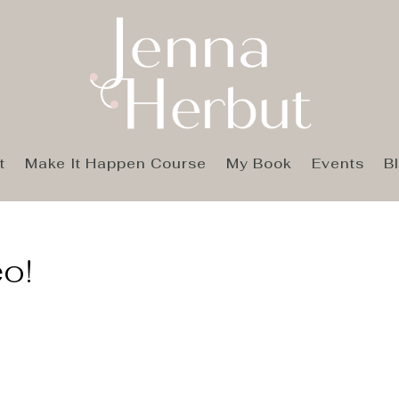
t
Make It Happen Course
My Book
Events
B
eo!