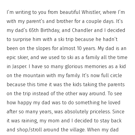
I’m writing to you from beautiful Whistler, where I’m
with my parent’s and brother for a couple days. It’s
my dad’s 65th Birthday, and Chandler and I decided
to surprise him with a ski trip because he hadn’t
been on the slopes for almost 10 years. My dad is an
epic skier, and we used to ski as a family all the time
in Jasper. I have so many glorious memories as a kid
on the mountain with my family. It’s now full circle
because this time it was the kids taking the parents
on the trip instead of the other way around. To see
how happy my dad was to do something he loved
after so many years, was absolutely priceless. Since
it was raining, my mom and I decided to stay back
and shop/stroll around the village. When my dad