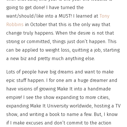
going to get done! I have turned the
want/should/like into a MUST! I learned at
Tony
Robbins
in October that this is the only way that
change truly happens. When the desire is not that
strong or committed, things just don’t happen. This
can be applied to weight loss, quitting a job, starting
a new biz and pretty much anything else.
Lots of people have big dreams and want to make
epic stuff happen. I for one am a huge dreamer and
have visions of growing Make It into a handmade
empire! I see the show expanding to more cities,
expanding Make It University worldwide, hosting a TV
show, and writing a book to name a few. But, I know
if I make excuses and don’t commit to the action