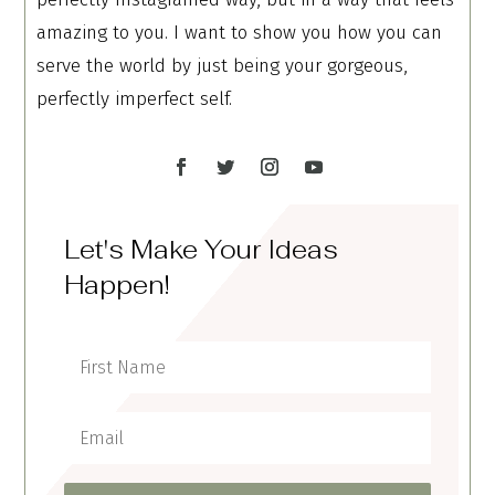
amazing to you. I want to show you how you can
serve the world by just being your gorgeous,
perfectly imperfect self.
Let's Make Your Ideas
Happen!