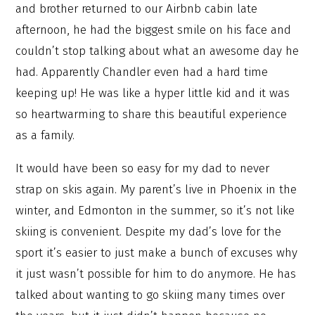
and brother returned to our Airbnb cabin late
afternoon, he had the biggest smile on his face and
couldn’t stop talking about what an awesome day he
had. Apparently Chandler even had a hard time
keeping up! He was like a hyper little kid and it was
so heartwarming to share this beautiful experience
as a family.
It would have been so easy for my dad to never
strap on skis again. My parent’s live in Phoenix in the
winter, and Edmonton in the summer, so it’s not like
skiing is convenient. Despite my dad’s love for the
sport it’s easier to just make a bunch of excuses why
it just wasn’t possible for him to do anymore. He has
talked about wanting to go skiing many times over