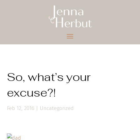
So, what’s your
excuse?!
Feb 12, 2016
|
Uncategorized