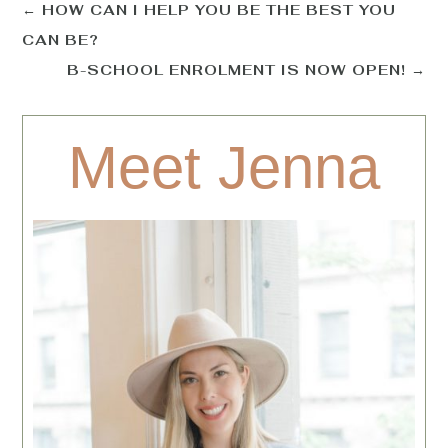
←
HOW CAN I HELP YOU BE THE BEST YOU
CAN BE?
B-SCHOOL ENROLMENT IS NOW OPEN!
→
Meet Jenna