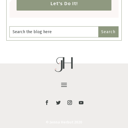
Let's Do It!
© Jenna Herbut 2020