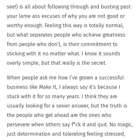
see!) is all about following through and busting past
your lame ass excuses of why you are not good or
worthy enough. Feeling this way is totally normal,
but what separates people who achieve greatness
from people who don’t, is their commitment to
sticking with it no matter what. I know it sounds
overly simple, but that really is the secret.
When people ask me how I’ve grown a successful
business like Make It, I always say it’s because I
stuck with it for so many years. I think they are
usually looking for a sexier answer, but the truth is
the people who get ahead are the ones who
persevere when others say f*ck it and quit. No magic,
just determination and tolerating feeling stressed,