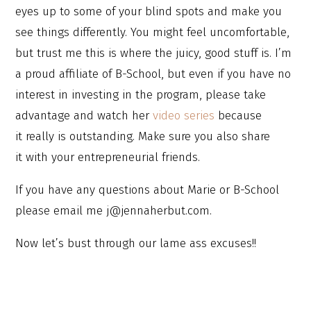
eyes up to some of your blind spots and make you
see things differently. You might feel uncomfortable,
but trust me this is where the juicy, good stuff is. I’m
a proud affiliate of B-School, but even if you have no
interest in investing in the program, please take
advantage and watch her
video series
because
it really is outstanding. Make sure you also share
it with your entrepreneurial friends.
If you have any questions about Marie or B-School
please email me j@jennaherbut.com.
Now let’s bust through our lame ass excuses!!