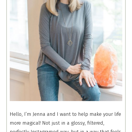
Hello, I’m Jenna and I want to help make your life
more magical! Not just in a glossy, filtered,
perfectly Instagramed way, but in a way that feels