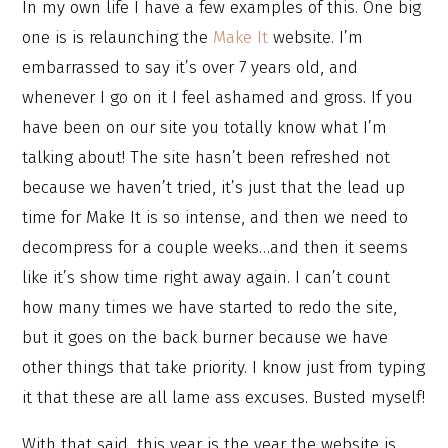
In my own life I have a few examples of this. One big
one is is relaunching the
Make It
website. I’m
embarrassed to say it’s over 7 years old, and
whenever I go on it I feel ashamed and gross. If you
have been on our site you totally know what I’m
talking about! The site hasn’t been refreshed not
because we haven’t tried, it’s just that the lead up
time for Make It is so intense, and then we need to
decompress for a couple weeks…and then it seems
like it’s show time right away again. I can’t count
how many times we have started to redo the site,
but it goes on the back burner because we have
other things that take priority. I know just from typing
it that these are all lame ass excuses. Busted myself!
With that said, this year is the year the website is