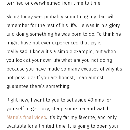
terrified or overwhelmed from time to time.
Skiing today was probably something my dad will
remember for the rest of his life. He was in his glory
and doing something he was born to do. To think he
might have not ever experienced that joy is
really sad. I know it’s a simple example, but when
you look at your own life what are you not doing
because you have made so many excuses of why it’s
not possible? If you are honest, I can almost
guarantee there’s something.
Right now, I want to you to set aside 40mins for
yourself to get cozy, steep some tea and watch
Marie’s final video
. It’s by far my favorite, and only
available for a limited time. It is going to open your