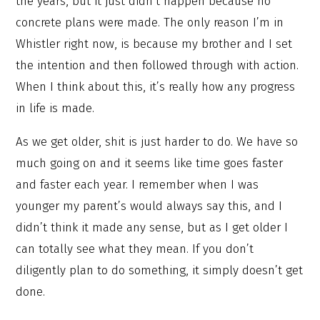
the years, but it just didn’t happen because no
concrete plans were made. The only reason I’m in
Whistler right now, is because my brother and I set
the intention and then followed through with action.
When I think about this, it’s really how any progress
in life is made.
As we get older, shit is just harder to do. We have so
much going on and it seems like time goes faster
and faster each year. I remember when I was
younger my parent’s would always say this, and I
didn’t think it made any sense, but as I get older I
can totally see what they mean. If you don’t
diligently plan to do something, it simply doesn’t get
done.