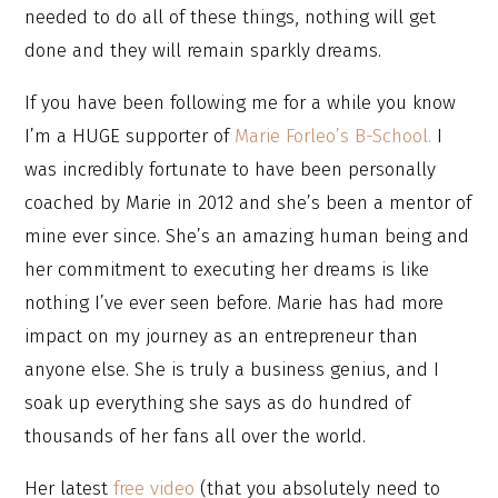
needed to do all of these things, nothing will get
done and they will remain sparkly dreams.
If you have been following me for a while you know
I’m a HUGE supporter of
Marie Forleo’s B-School.
I
was incredibly fortunate to have been personally
coached by Marie in 2012 and she’s been a mentor of
mine ever since. She’s an amazing human being and
her commitment to executing her dreams is like
nothing I’ve ever seen before. Marie has had more
impact on my journey as an entrepreneur than
anyone else. She is truly a business genius, and I
soak up everything she says as do hundred of
thousands of her fans all over the world.
Her latest
free video
(that you absolutely need to