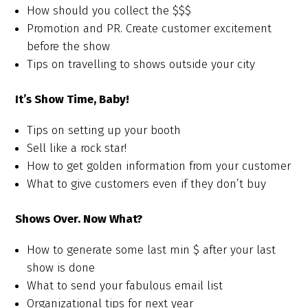
How should you collect the $$$
Promotion and PR. Create customer excitement
before the show
Tips on travelling to shows outside your city
It’s Show Time, Baby!
Tips on setting up your booth
Sell like a rock star!
How to get golden information from your customer
What to give customers even if they don’t buy
Shows Over. Now What?
How to generate some last min $ after your last
show is done
What to send your fabulous email list
Organizational tips for next year