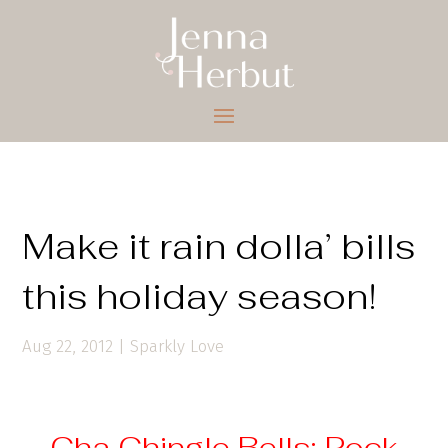
Make it rain dolla’ bills
this holiday season!
Aug 22, 2012
|
Sparkly Love
Cha Chingle Bells: Rock