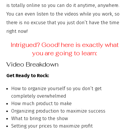
is totally online so you can do it anytime, anywhere.
You can even listen to the videos while you work, so
there is no excuse that you just don’t have the time
right now!
Intrigued? Good! here is exactly what
you are going to learn:
Video Breakdown
Get Ready to Rock:
How to organize yourself so you don’t get
completely overwhelmed
How much product to make
Organizing production to maximize success
What to bring to the show
Setting your prices to maximize profit