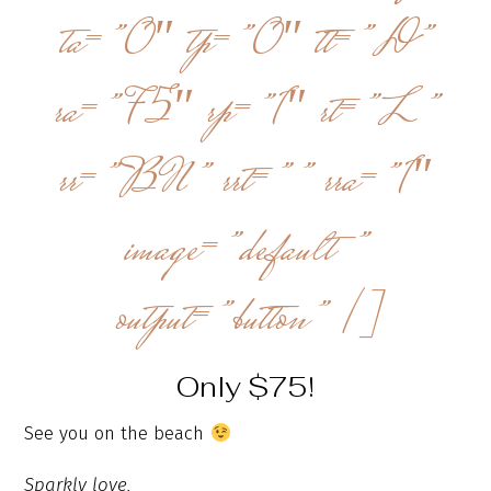
ta=”0″ tp=”0″ tt=”D”
ra=”75″ rp=”1″ rt=”L”
rr=”BN” rrt=”” rra=”1″
image=”default”
output=”button” /]
Only $75!
See you on the beach
Sparkly love,