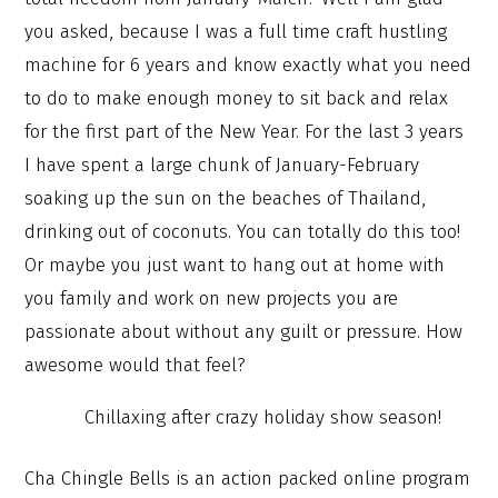
you asked, because I was a full time craft hustling
machine for 6 years and know exactly what you need
to do to make enough money to sit back and relax
for the first part of the New Year. For the last 3 years
I have spent a large chunk of January-February
soaking up the sun on the beaches of Thailand,
drinking out of coconuts. You can totally do this too!
Or maybe you just want to hang out at home with
you family and work on new projects you are
passionate about without any guilt or pressure. How
awesome would that feel?
Chillaxing after crazy holiday show season!
Cha Chingle Bells is an action packed online program