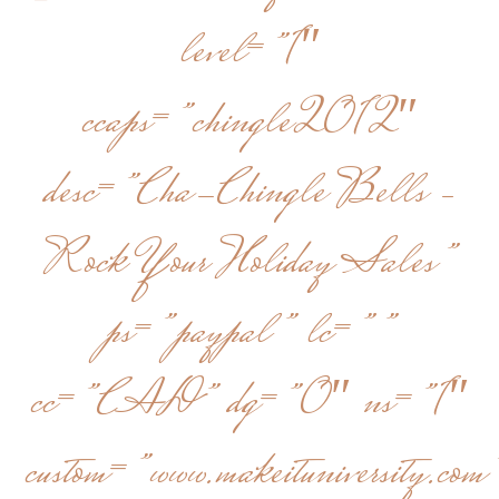
level=”1″
ccaps=”chingle2012″
desc=”Cha-Chingle Bells –
Rock Your Holiday Sales”
ps=”paypal” lc=””
cc=”CAD” dg=”0″ ns=”1″
custom=”www.makeituniversity.com