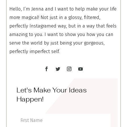
Hello, I’m Jenna and I want to help make your life
more magical! Not just in a glossy, filtered,
perfectly Instagramed way, but in a way that feels
amazing to you. I want to show you how you can
serve the world by just being your gorgeous,
perfectly imperfect self.
Let's Make Your Ideas
Happen!