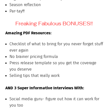
Season reflection
Par-tay!!!
Freaking Fabulous BONUSES!!
Amazing PDF Resources:
Checklist of what to bring for you never forget stuff
ever again
No brainer pricing formula
Press release template so you get the coverage
you deserve
Selling tips that really work
AND 3 Super Informative Interviews With:
Social media guru- figure out how it can work for
you too