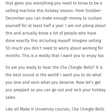
that gives you everything you need to know to be a
selling machine this holiday season. From October-
December you can make enough money to sustain
yourself for at least half a year. I am not joking about
this and actually know a lot of people who have
done exactly this including myself. Imagine selling
SO much you don’t need to worry about working for
months. This is a reality that I want you to enjoy too.
So are you ready to hear the Cha Chingle Bells? It is
the best sound in the world! I want you to do what
you love and earn what you deserve. Now let’s get
you prepped so you can go out and rock your holiday
sales.
Like all Make It University courses, Cha Chingle Bells