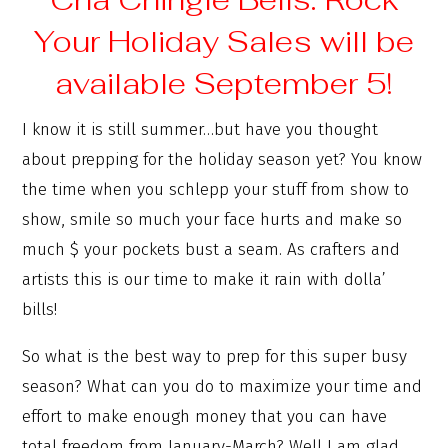
Your Holiday Sales will be
available September 5!
I know it is still summer…but have you thought
about prepping for the holiday season yet? You know
the time when you schlepp your stuff from show to
show, smile so much your face hurts and make so
much $ your pockets bust a seam. As crafters and
artists this is our time to make it rain with dolla’
bills!
So what is the best way to prep for this super busy
season? What can you do to maximize your time and
effort to make enough money that you can have
total freedom from January-March? Well I am glad