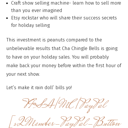
Craft show selling machine- learn how to sell more
than you ever imagined
Etsy rockstar who will share their success secrets
for holiday selling
This investment is peanuts compared to the
unbelievable results that Cha Chingle Bells is going
to have on your holiday sales. You will probably
make back your money before within the first hour of
your next show.
Let’s make it rain doll’ bills yo!
VISA/MC/PayPal
[s2Member-PayPal-Button