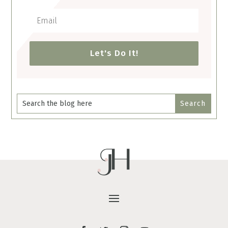
Let's Do It!