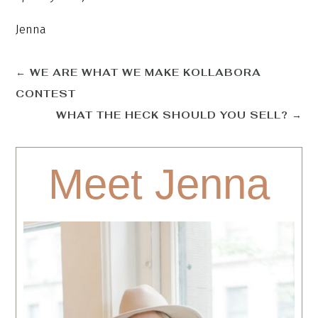
Jenna
←
WE ARE WHAT WE MAKE KOLLABORA
CONTEST
WHAT THE HECK SHOULD YOU SELL?
→
Meet Jenna