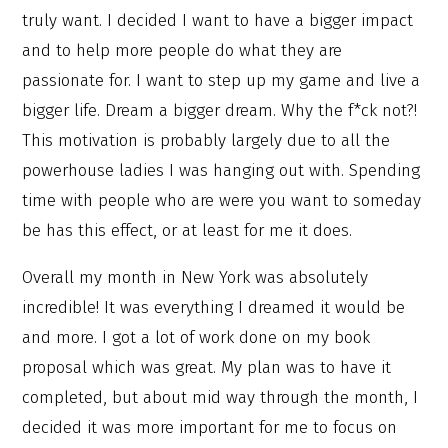
truly want. I decided I want to have a bigger impact
and to help more people do what they are
passionate for. I want to step up my game and live a
bigger life. Dream a bigger dream. Why the f*ck not?!
This motivation is probably largely due to all the
powerhouse ladies I was hanging out with. Spending
time with people who are were you want to someday
be has this effect, or at least for me it does.
Overall my month in New York was absolutely
incredible! It was everything I dreamed it would be
and more. I got a lot of work done on my book
proposal which was great. My plan was to have it
completed, but about mid way through the month, I
decided it was more important for me to focus on