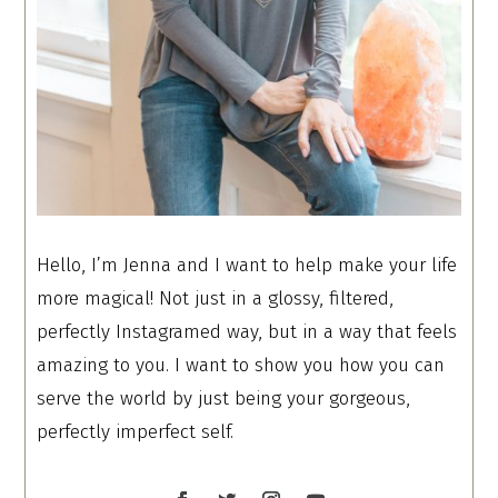
Hello, I’m Jenna and I want to help make your life
more magical! Not just in a glossy, filtered,
perfectly Instagramed way, but in a way that feels
amazing to you. I want to show you how you can
serve the world by just being your gorgeous,
perfectly imperfect self.