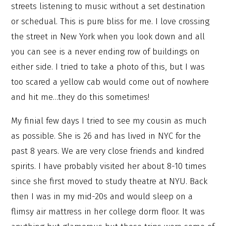
streets listening to music without a set destination
or schedual. This is pure bliss for me. I love crossing
the street in New York when you look down and all
you can see is a never ending row of buildings on
either side. I tried to take a photo of this, but I was
too scared a yellow cab would come out of nowhere
and hit me…they do this sometimes!
My finial few days I tried to see my cousin as much
as possible. She is 26 and has lived in NYC for the
past 8 years. We are very close friends and kindred
spirits. I have probably visited her about 8-10 times
since she first moved to study theatre at NYU. Back
then I was in my mid-20s and would sleep on a
flimsy air mattress in her college dorm floor. It was