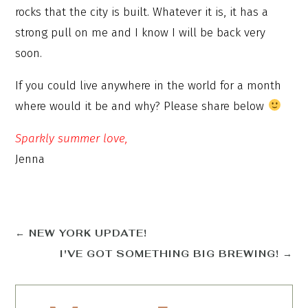
rocks that the city is built. Whatever it is, it has a
strong pull on me and I know I will be back very
soon.
If you could live anywhere in the world for a month
where would it be and why? Please share below
Sparkly summer love,
Jenna
←
NEW YORK UPDATE!
I'VE GOT SOMETHING BIG BREWING!
→