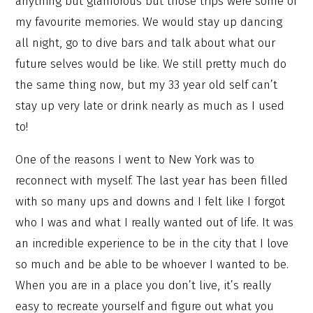
anything but glamorous but those trips were some of
my favourite memories. We would stay up dancing
all night, go to dive bars and talk about what our
future selves would be like. We still pretty much do
the same thing now, but my 33 year old self can’t
stay up very late or drink nearly as much as I used
to!
One of the reasons I went to New York was to
reconnect with myself. The last year has been filled
with so many ups and downs and I felt like I forgot
who I was and what I really wanted out of life. It was
an incredible experience to be in the city that I love
so much and be able to be whoever I wanted to be.
When you are in a place you don’t live, it’s really
easy to recreate yourself and figure out what you