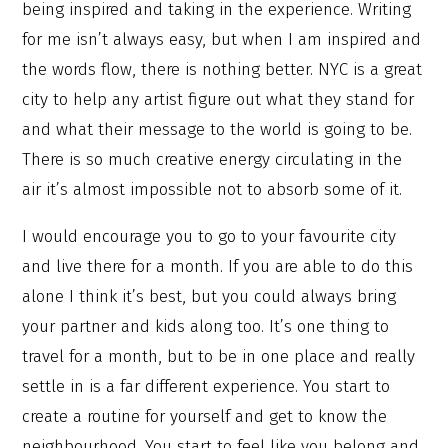
being inspired and taking in the experience. Writing
for me isn’t always easy, but when I am inspired and
the words flow, there is nothing better. NYC is a great
city to help any artist figure out what they stand for
and what their message to the world is going to be.
There is so much creative energy circulating in the
air it’s almost impossible not to absorb some of it.
I would encourage you to go to your favourite city
and live there for a month. If you are able to do this
alone I think it’s best, but you could always bring
your partner and kids along too. It’s one thing to
travel for a month, but to be in one place and really
settle in is a far different experience. You start to
create a routine for yourself and get to know the
neighbourhood. You start to feel like you belong and