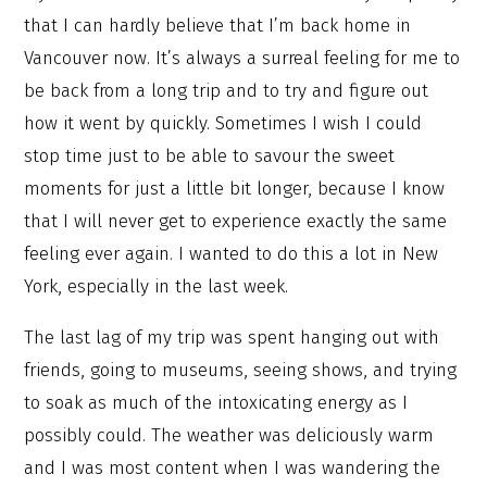
that I can hardly believe that I’m back home in
Vancouver now. It’s always a surreal feeling for me to
be back from a long trip and to try and figure out
how it went by quickly. Sometimes I wish I could
stop time just to be able to savour the sweet
moments for just a little bit longer, because I know
that I will never get to experience exactly the same
feeling ever again. I wanted to do this a lot in New
York, especially in the last week.
The last lag of my trip was spent hanging out with
friends, going to museums, seeing shows, and trying
to soak as much of the intoxicating energy as I
possibly could. The weather was deliciously warm
and I was most content when I was wandering the