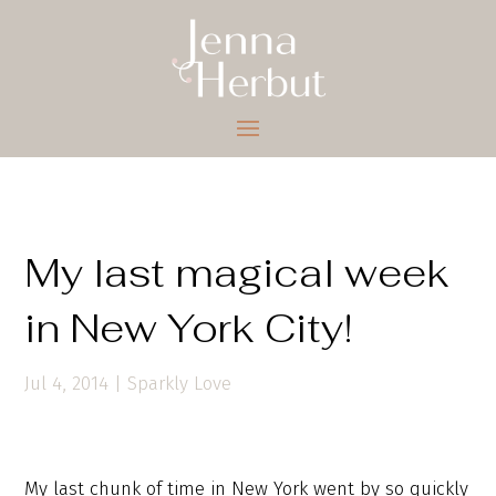
My last magical week
in New York City!
Jul 4, 2014
|
Sparkly Love
My last chunk of time in New York went by so quickly