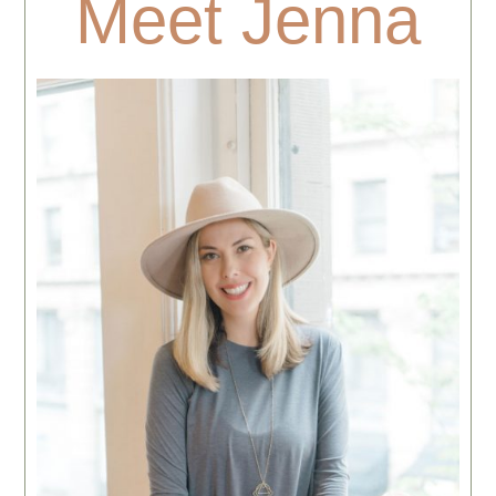
Meet Jenna