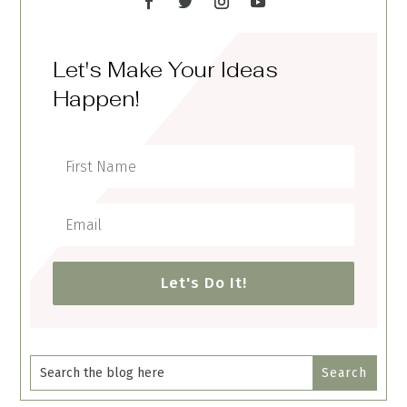
Let's Make Your Ideas
Happen!
Let's Do It!