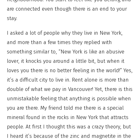
are connected even though there is an end to your
stay.
I asked a lot of people why they live in New York,
and more than a few times they replied with
something similar to, “New York is like an abusive
lover, it knocks you around a little bit, but when it
loves you there is no better feeling in the world!” Yes,
it’s a difficult city to live in. Rent alone is more than
double of what we pay in Vancouver! Yet, there is this
unmistakable feeling that anything is possible when
you are there. My friend told me there is a special
mineral found in the rocks in New York that attracts
people. At first I thought this was a crazy theory, but
I heard it’s because of the zinc and magnetite in the