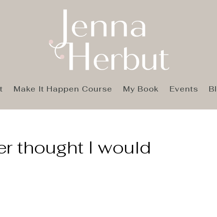
t
Make It Happen Course
My Book
Events
B
er thought I would