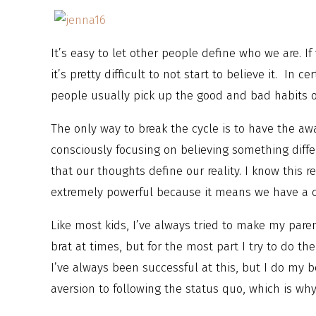
It’s easy to let other people define who we are. I
it’s pretty difficult to not start to believe it. In c
people usually pick up the good and bad habits o
The only way to break the cycle is to have the a
consciously focusing on believing something diffe
that our thoughts define our reality. I know this re
extremely powerful because it means we have a c
Like most kids, I’ve always tried to make my par
brat at times, but for the most part I try to do the
I’ve always been successful at this, but I do my b
aversion to following the status quo, which is wh