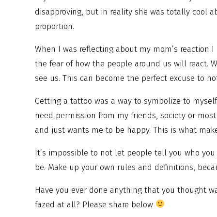
disapproving, but in reality she was totally cool a
proportion.
When I was reflecting about my mom’s reaction I r
the fear of how the people around us will react. 
see us. This can become the perfect excuse to no
Getting a tattoo was a way to symbolize to myself 
need permission from my friends, society or most
and just wants me to be happy. This is what mak
It’s impossible to not let people tell you who you
be. Make up your own rules and definitions, beca
Have you ever done anything that you thought was
fazed at all? Please share below