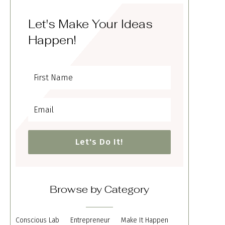
Let's Make Your Ideas
Happen!
Let's Do It!
Browse by Category
Conscious Lab
Entrepreneur
Make It Happen