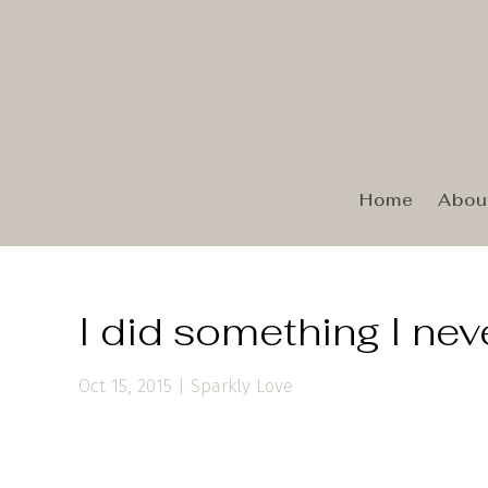
Home
Abou
I did something I nev
Oct 15, 2015
|
Sparkly Love