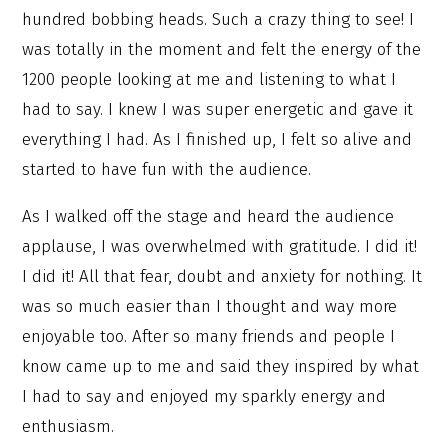
hundred bobbing heads. Such a crazy thing to see! I
was totally in the moment and felt the energy of the
1200 people looking at me and listening to what I
had to say. I knew I was super energetic and gave it
everything I had. As I finished up, I felt so alive and
started to have fun with the audience.
As I walked off the stage and heard the audience
applause, I was overwhelmed with gratitude. I did it!
I did it! All that fear, doubt and anxiety for nothing. It
was so much easier than I thought and way more
enjoyable too. After so many friends and people I
know came up to me and said they inspired by what
I had to say and enjoyed my sparkly energy and
enthusiasm.