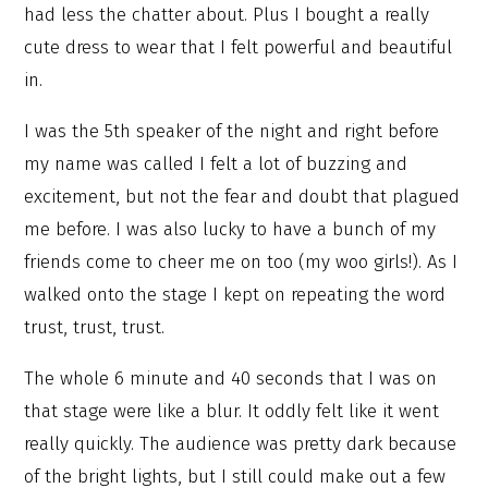
had less the chatter about. Plus I bought a really
cute dress to wear that I felt powerful and beautiful
in.
I was the 5th speaker of the night and right before
my name was called I felt a lot of buzzing and
excitement, but not the fear and doubt that plagued
me before. I was also lucky to have a bunch of my
friends come to cheer me on too (my woo girls!). As I
walked onto the stage I kept on repeating the word
trust, trust, trust.
The whole 6 minute and 40 seconds that I was on
that stage were like a blur. It oddly felt like it went
really quickly. The audience was pretty dark because
of the bright lights, but I still could make out a few