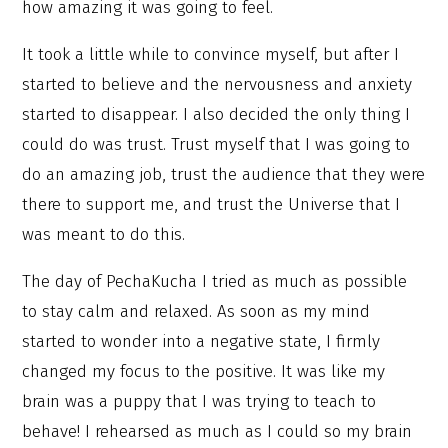
how amazing it was going to feel.
It took a little while to convince myself, but after I
started to believe and the nervousness and anxiety
started to disappear. I also decided the only thing I
could do was trust. Trust myself that I was going to
do an amazing job, trust the audience that they were
there to support me, and trust the Universe that I
was meant to do this.
The day of PechaKucha I tried as much as possible
to stay calm and relaxed. As soon as my mind
started to wonder into a negative state, I firmly
changed my focus to the positive. It was like my
brain was a puppy that I was trying to teach to
behave! I rehearsed as much as I could so my brain