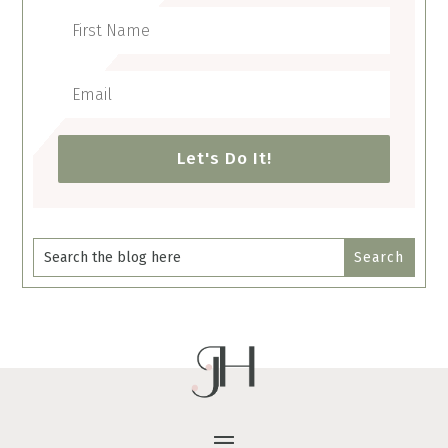
Let's Do It!