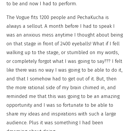
to be and now I had to perform.
The Vogue fits 1200 people and PechaKucha is
always a sellout. A month before I had to speak I
was an anxious mess anytime I thought about being
on that stage in front of 2400 eyeballs! What if I fell
walking up to the stage, or stumbled on my words,
or completely forgot what I was going to say??? I felt
like there was no way I was going to be able to do it,
and that I somehow had to get out of it. But, then
the more rational side of my brain chimed in, and
reminded me that this was going to be an amazing
opportunity and I was so fortunate to be able to
share my ideas and inspirations with such a large
audience. Plus it was something I had been