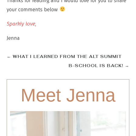
Thanks for reading and I would love for you to share
your comments below
Sparkly love,
Jenna
←
WHAT I LEARNED FROM THE ALT SUMMIT
B-SCHOOL IS BACK!
→
Meet Jenna