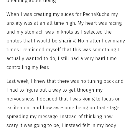
dreaming about doing.
When I was creating my slides for PechaKucha my
anxiety was at an all time high. My heart was racing
and my stomach was in knots as I selected the
photos that I would be sharing. No matter how many
times I reminded myself that this was something I
actually wanted to do, I still had a very hard time
controlling my fear.
Last week, I knew that there was no tuning back and
I had to figure out a way to get through my
nervousness. I decided that I was going to focus on
excitement and how awesome being on that stage
spreading my message. Instead of thinking how
scary it was going to be, I instead felt in my body