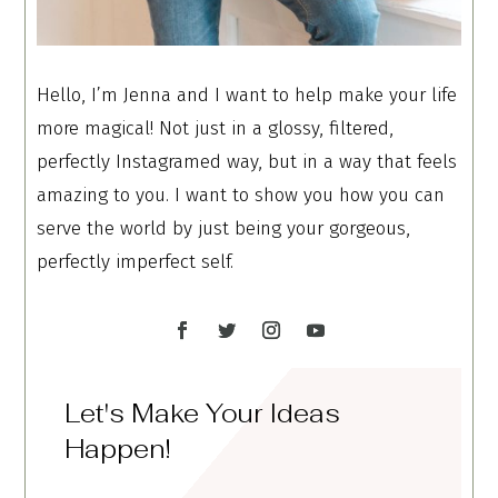
Hello, I’m Jenna and I want to help make your life
more magical! Not just in a glossy, filtered,
perfectly Instagramed way, but in a way that feels
amazing to you. I want to show you how you can
serve the world by just being your gorgeous,
perfectly imperfect self.
Let's Make Your Ideas
Happen!