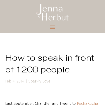
How to speak in front
of 1200 people
Feb 4, 2014
|
Sparkly Love
Last September, Chandler and I went to
PechaKucha