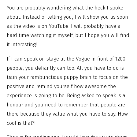
You are probably wondering what the heck I spoke
about. Instead of telling you, I will show you as soon
as the video is on YouTube. I will probably have a
hard time watching it myself, but I hope you will find
it interesting!
If I can speak on stage at the Vogue in front of 1200
people, you defiantly can too. All you have to do is
train your rambunctious puppy brain to focus on the
positive and remind yourself how awesome the
experience is going to be. Being asked to speak is a
honour and you need to remember that people are
there because they value what you have to say. How
cool is that?!