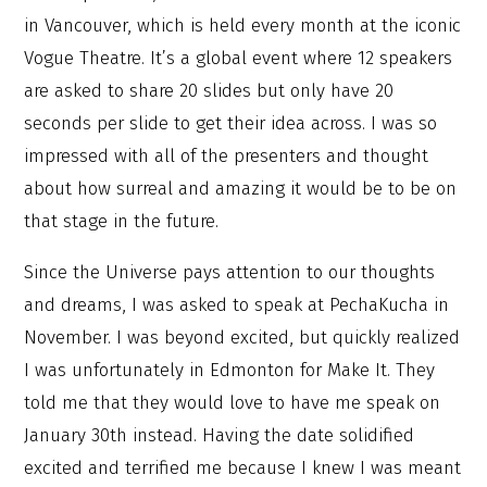
in Vancouver, which is held every month at the iconic
Vogue Theatre. It’s a global event where 12 speakers
are asked to share 20 slides but only have 20
seconds per slide to get their idea across. I was so
impressed with all of the presenters and thought
about how surreal and amazing it would be to be on
that stage in the future.
Since the Universe pays attention to our thoughts
and dreams, I was asked to speak at PechaKucha in
November. I was beyond excited, but quickly realized
I was unfortunately in Edmonton for Make It. They
told me that they would love to have me speak on
January 30th instead. Having the date solidified
excited and terrified me because I knew I was meant