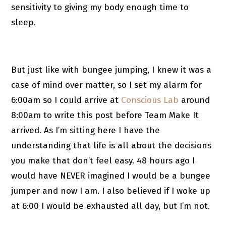
sensitivity to giving my body enough time to
sleep.
But just like with bungee jumping, I knew it was a
case of mind over matter, so I set my alarm for
6:00am so I could arrive at
Conscious Lab
around
8:00am to write this post before Team Make It
arrived. As I’m sitting here I have the
understanding that life is all about the decisions
you make that don’t feel easy. 48 hours ago I
would have NEVER imagined I would be a bungee
jumper and now I am. I also believed if I woke up
at 6:00 I would be exhausted all day, but I’m not.