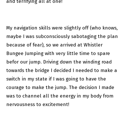
and terrifying all at one!
My navigation skills were slightly off (who knows,
maybe I was subconsciously sabotaging the plan
because of fear), so we arrived at Whistler
Bungee Jumping with very little time to spare
befor our jump. Driving down the winding road
towards the bridge I decided I needed to make a
switch in my state if I was going to have the
courage to make the jump. The decision I made
was to channel all the energy in my body from
nervousness to excitement!