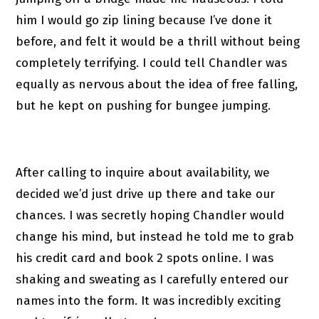
him I would go zip lining because I’ve done it
before, and felt it would be a thrill without being
completely terrifying. I could tell Chandler was
equally as nervous about the idea of free falling,
but he kept on pushing for bungee jumping.
After calling to inquire about availability, we
decided we’d just drive up there and take our
chances. I was secretly hoping Chandler would
change his mind, but instead he told me to grab
his credit card and book 2 spots online. I was
shaking and sweating as I carefully entered our
names into the form. It was incredibly exciting