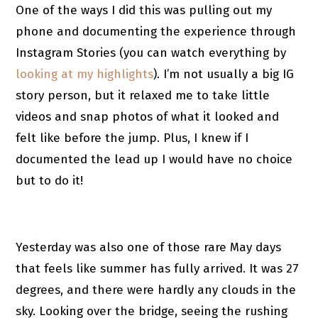
One of the ways I did this was pulling out my
phone and documenting the experience through
Instagram Stories (you can watch everything by
looking at my highlights
). I’m not usually a big IG
story person, but it relaxed me to take little
videos and snap photos of what it looked and
felt like before the jump. Plus, I knew if I
documented the lead up I would have no choice
but to do it!
Yesterday was also one of those rare May days
that feels like summer has fully arrived. It was 27
degrees, and there were hardly any clouds in the
sky. Looking over the bridge, seeing the rushing