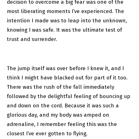
decision to overcome a big fear was one of the
most liberating moments I’ve experienced. The
intention I made was to leap into the unknown,
knowing I was safe. It was the ultimate test of
trust and surrender.
The jump itself was over before I knew it, and I
think I might have blacked out for part of it too.
There was the rush of the fall immediately
followed by the delightful feeling of bouncing up
and down on the cord. Because it was such a
glorious day, and my body was amped on
adrenaline, I remember feeling this was the
closest I’ve ever gotten to flying.