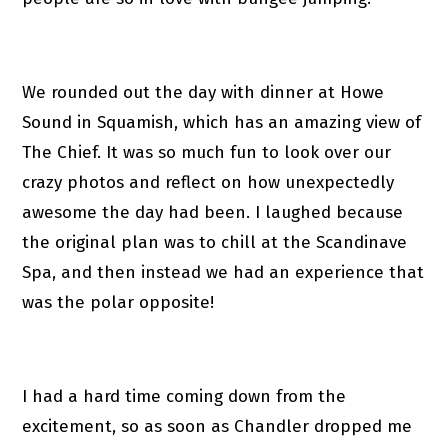
We rounded out the day with dinner at Howe
Sound in Squamish, which has an amazing view of
The Chief. It was so much fun to look over our
crazy photos and reflect on how unexpectedly
awesome the day had been. I laughed because
the original plan was to chill at the Scandinave
Spa, and then instead we had an experience that
was the polar opposite!
I had a hard time coming down from the
excitement, so as soon as Chandler dropped me