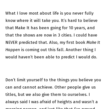
What I love most about life is you never fully
know where it will take you. It’s hard to believe
that Make It has been going for 10 years, and
that the shows are now in 3 cities. I could have
NEVER predicted that. Also, my first book
Make It
Happen
is coming out this fall. Another thing I
would haven’t been able to predict I would do.
Don’t limit yourself to the things you believe you
can and cannot achieve. Other people give us
titles, but we also give them to ourselves. I
always said I was afraid of heights and wasn’t a