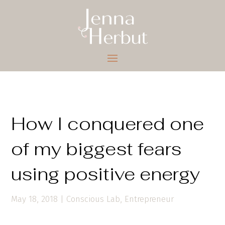
How I conquered one
of my biggest fears
using positive energy
May 18, 2018
|
Conscious Lab
,
Entrepreneur