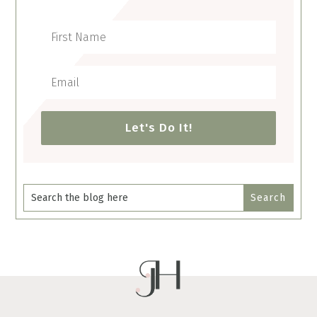
Let's Do It!