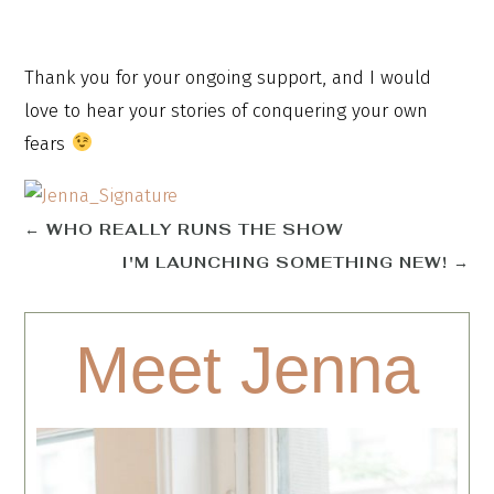
Thank you for your ongoing support, and I would
love to hear your stories of conquering your own
fears
←
WHO REALLY RUNS THE SHOW
I'M LAUNCHING SOMETHING NEW!
→
Meet Jenna