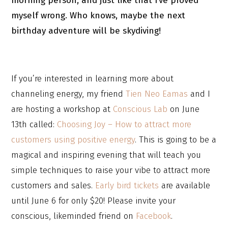
morning person, and just like that I’ve proved
myself wrong. Who knows, maybe the next
birthday adventure will be skydiving!
If you’re interested in learning more about
channeling energy, my friend
Tien Neo Eamas
and I
are hosting a workshop at
Conscious Lab
on June
13th called:
Choosing Joy – How to attract more
customers using positive energy
. This is going to be a
magical and inspiring evening that will teach you
simple techniques to raise your vibe to attract more
customers and sales.
Early bird tickets
are available
until June 6 for only $20! Please invite your
conscious, likeminded friend on
Facebook
.