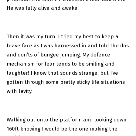
He was fully alive and awake!
Then it was my turn. I tried my best to keep a
brave face as I was harnessed in and told the dos
and don’ts of bungee jumping. My defence
mechanism for fear tends to be smiling and
laughter! I know that sounds strange, but I’ve
gotten through some pretty sticky life situations
with levity.
Walking out onto the platform and looking down
160ft knowing I would be the one making the