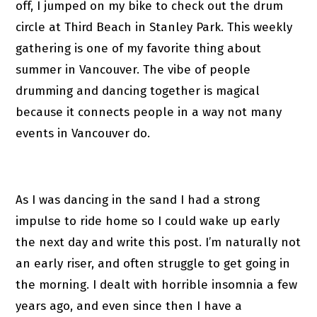
off, I jumped on my bike to check out the drum
circle at Third Beach in Stanley Park. This weekly
gathering is one of my favorite thing about
summer in Vancouver. The vibe of people
drumming and dancing together is magical
because it connects people in a way not many
events in Vancouver do.
As I was dancing in the sand I had a strong
impulse to ride home so I could wake up early
the next day and write this post. I’m naturally not
an early riser, and often struggle to get going in
the morning. I dealt with horrible insomnia a few
years ago, and even since then I have a