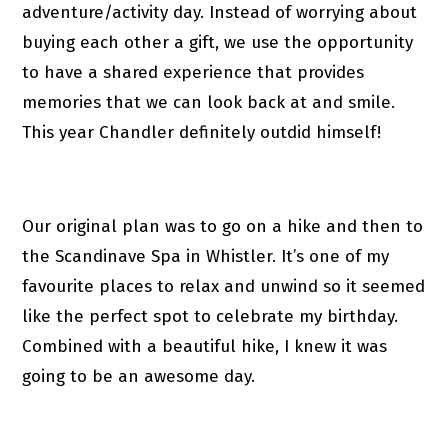
adventure/activity day. Instead of worrying about
buying each other a gift, we use the opportunity
to have a shared experience that provides
memories that we can look back at and smile.
This year Chandler definitely outdid himself!
Our original plan was to go on a hike and then to
the Scandinave Spa in Whistler. It’s one of my
favourite places to relax and unwind so it seemed
like the perfect spot to celebrate my birthday.
Combined with a beautiful hike, I knew it was
going to be an awesome day.