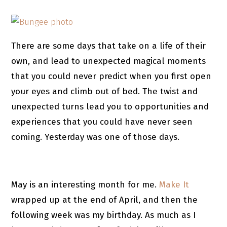
There are some days that take on a life of their
own, and lead to unexpected magical moments
that you could never predict when you first open
your eyes and climb out of bed. The twist and
unexpected turns lead you to opportunities and
experiences that you could have never seen
coming. Yesterday was one of those days.
May is an interesting month for me.
Make It
wrapped up at the end of April, and then the
following week was my birthday. As much as I