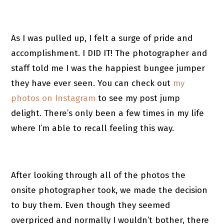
As I was pulled up, I felt a surge of pride and
accomplishment. I DID IT! The photographer and
staff told me I was the happiest bungee jumper
they have ever seen. You can check out
my
photos on Instagram
to see my post jump
delight. There’s only been a few times in my life
where I’m able to recall feeling this way.
After looking through all of the photos the
onsite photographer took, we made the decision
to buy them. Even though they seemed
overpriced and normally I wouldn’t bother, there