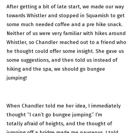
After getting a bit of late start, we made our way
towards Whistler and stopped in Squamish to get
some much needed coffee and a pre hike snack.
Neither of us were very familiar with hikes around
Whistler, so Chandler reached out to a friend who
he thought could offer some insight. She gave us
some suggestions, and then told us instead of
hiking and the spa, we should go bungee
jumping!
When Chandler told me her idea, I immediately
thought “I can’t go bungee jumping.” I’m
totally afraid of heights, and the thought of
jumping off a bridge made me nauseous. I told