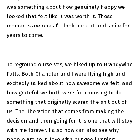
was something about how genuinely happy we
looked that felt like it was worth it. Those
moments are ones I’ll look back at and smile for
years to come.
To reground ourselves, we hiked up to Brandywine
Falls. Both Chandler and I were flying high and
excitedly talked about how awesome we felt, and
how grateful we both were for choosing to do
something that originally scared the shit out of
us! The liberation that comes from making the
decision and then going for it is one that will stay
with me forever. I also now can also see why
people are so in love with bungee jumping.