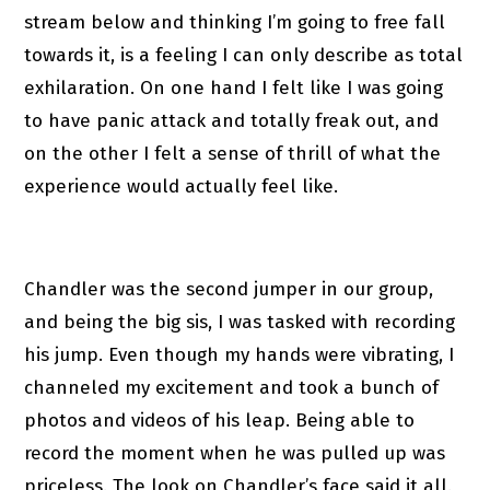
stream below and thinking I’m going to free fall
towards it, is a feeling I can only describe as total
exhilaration. On one hand I felt like I was going
to have panic attack and totally freak out, and
on the other I felt a sense of thrill of what the
experience would actually feel like.
Chandler was the second jumper in our group,
and being the big sis, I was tasked with recording
his jump. Even though my hands were vibrating, I
channeled my excitement and took a bunch of
photos and videos of his leap. Being able to
record the moment when he was pulled up was
priceless. The look on Chandler’s face said it all.