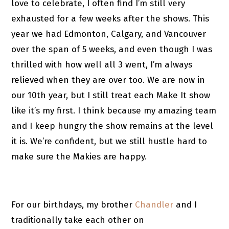
love to celebrate, I often find I’m still very
exhausted for a few weeks after the shows. This
year we had Edmonton, Calgary, and Vancouver
over the span of 5 weeks, and even though I was
thrilled with how well all 3 went, I’m always
relieved when they are over too. We are now in
our 10th year, but I still treat each Make It show
like it’s my first. I think because my amazing team
and I keep hungry the show remains at the level
it is. We’re confident, but we still hustle hard to
make sure the Makies are happy.
For our birthdays, my brother
Chandler
and I
traditionally take each other on