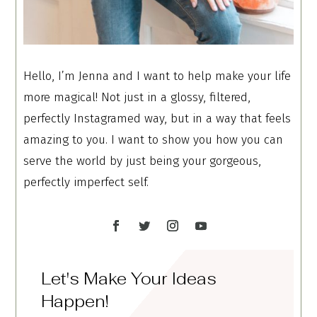
Hello, I’m Jenna and I want to help make your life
more magical! Not just in a glossy, filtered,
perfectly Instagramed way, but in a way that feels
amazing to you. I want to show you how you can
serve the world by just being your gorgeous,
perfectly imperfect self.
Let's Make Your Ideas
Happen!