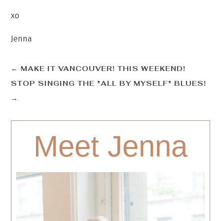
xo
Jenna
←
MAKE IT VANCOUVER! THIS WEEKEND!
STOP SINGING THE "ALL BY MYSELF" BLUES!
→
Meet Jenna