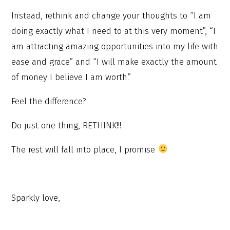
Instead, rethink and change your thoughts to “I am
doing exactly what I need to at this very moment”, “I
am attracting amazing opportunities into my life with
ease and grace” and “I will make exactly the amount
of money I believe I am worth.”
Feel the difference?
Do just one thing, RETHINK!!!
The rest will fall into place, I promise
Sparkly love,