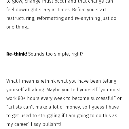
to grow, change must occur and that change can
feel downright scary at times. Before you start
restructuring, reformatting and re-anything just do
one thing…
Re-think!
Sounds too simple, right?
What I mean is rethink what you have been telling
yourself all along. Maybe you tell yourself “you must
work 80+ hours every week to become successful,” or
“artists can’t make a lot of money, so I guess I have
to get used to struggling if I am going to do this as
my career.” I say bullsh*t!