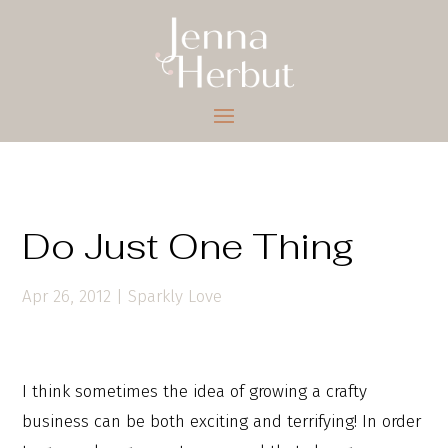
Do Just One Thing
Apr 26, 2012
|
Sparkly Love
I think sometimes the idea of growing a crafty
business can be both exciting and terrifying! In order