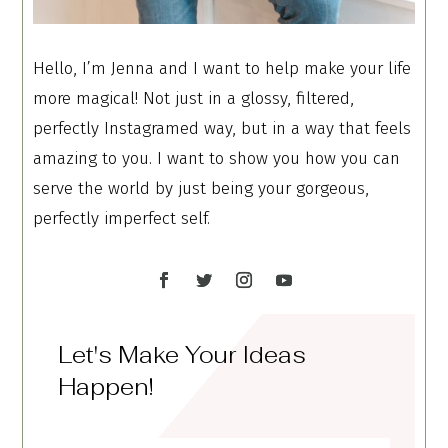
Hello, I’m Jenna and I want to help make your life
more magical! Not just in a glossy, filtered,
perfectly Instagramed way, but in a way that feels
amazing to you. I want to show you how you can
serve the world by just being your gorgeous,
perfectly imperfect self.
Let's Make Your Ideas
Happen!