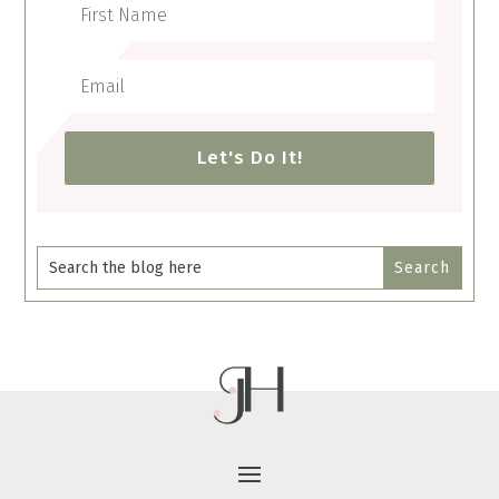
Let's Do It!