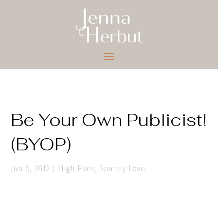
Be Your Own Publicist!
(BYOP)
Jun 6, 2012
|
High Fives
,
Sparkly Love