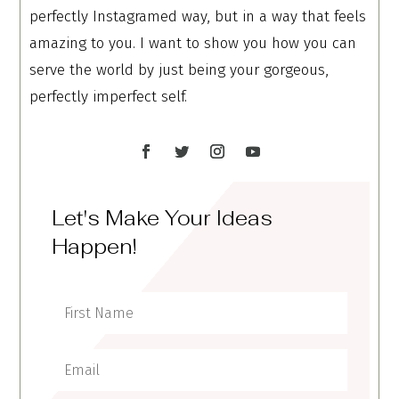
perfectly Instagramed way, but in a way that feels
amazing to you. I want to show you how you can
serve the world by just being your gorgeous,
perfectly imperfect self.
Let's Make Your Ideas
Happen!