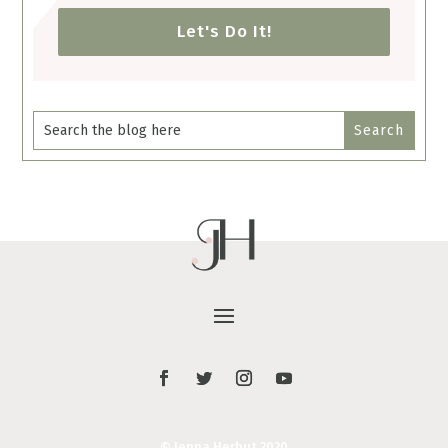
Let's Do It!
© Jenna Herbut 2020