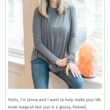
Hello, I’m Jenna and I want to help make your life
more magical! Not just in a glossy, filtered,