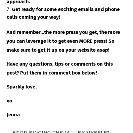
approach.
Get ready for some exciting emails and phone
calls coming your way!
And remember…the more press you get, the more
you can leverage it to get even MORE press! So
make sure to get it up on your website asap!
Have any questions, tips or comments on this
post? Put them in comment box below!
Sparkly love,
xo
Jenna
←
STOP SINGING THE "ALL BY MYSELF"