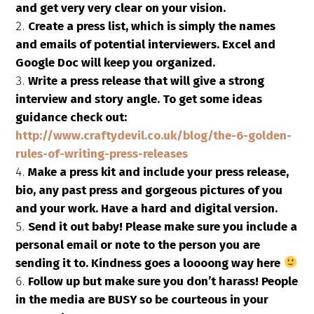
and get very very clear on your vision.
Create a press list, which is simply the names
and emails of potential interviewers. Excel and
Google Doc will keep you organized.
Write a press release that will give a strong
interview and story angle. To get some ideas
guidance check out:
http://www.craftydevil.co.uk/blog/the-6-golden-
rules-of-writing-press-releases
Make a press kit and include your press release,
bio, any past press and gorgeous pictures of you
and your work. Have a hard and digital version.
Send it out baby! Please make sure you include a
personal email or note to the person you are
sending it to. Kindness goes a loooong way here
Follow up but make sure you don’t harass! People
in the media are BUSY so be courteous in your