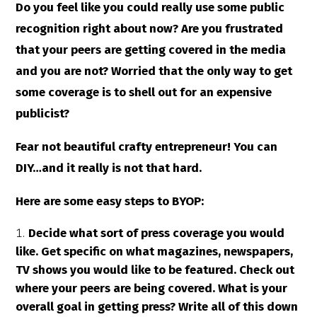
Do you feel like you could really use some public
recognition right about now? Are you frustrated
that your peers are getting covered in the media
and you are not? Worried that the only way to get
some coverage is to shell out for an expensive
publicist?
Fear not beautiful crafty entrepreneur! You can
DIY…and it really is not that hard.
Here are some easy steps to BYOP:
Decide what sort of press coverage you would
like. Get specific on what magazines, newspapers,
TV shows you would like to be featured. Check out
where your peers are being covered. What is your
overall goal in getting press? Write all of this down