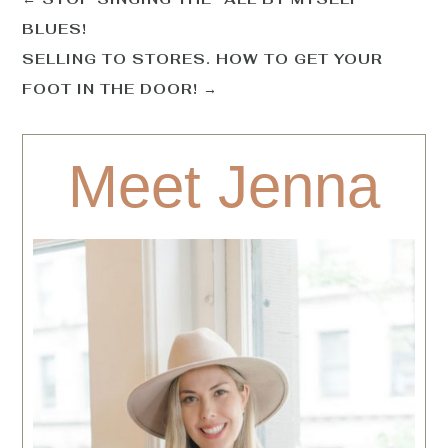
BLUES!
SELLING TO STORES. HOW TO GET YOUR
FOOT IN THE DOOR!
→
Meet Jenna